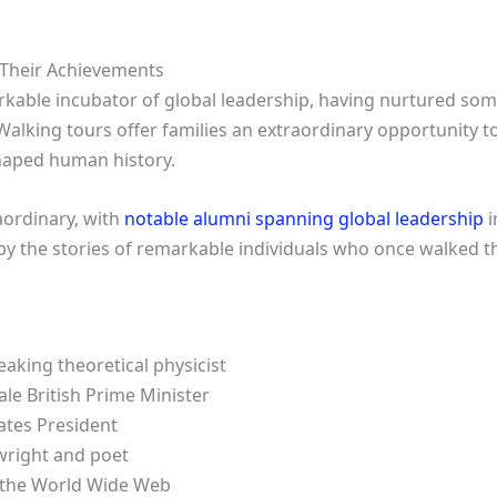
 Their Achievements
kable incubator of global leadership, having nurtured some
 Walking tours offer families an extraordinary opportunity t
aped human history.
raordinary, with
notable alumni spanning global leadership
i
by the stories of remarkable individuals who once walked the
king theoretical physicist
le British Prime Minister
tates President
wright and poet
f the World Wide Web