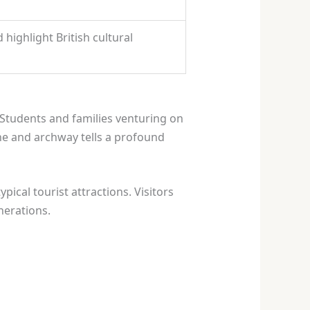
highlight British cultural
Students and families venturing on
ne and archway tells a profound
pical tourist attractions. Visitors
nerations.