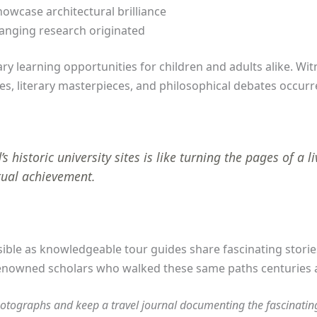
owcase architectural brilliance
anging research originated
ry learning opportunities for children and adults alike. Wi
es, literary masterpieces, and philosophical debates occurr
 historic university sites is like turning the pages of a 
tual achievement.
ble as knowledgeable tour guides share fascinating stories
 renowned scholars who walked these same paths centuries 
otographs and keep a travel journal documenting the fascinating 