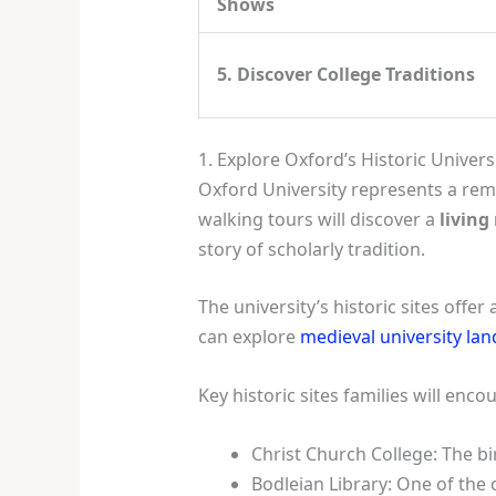
Shows
5. Discover College Traditions
1. Explore Oxford’s Historic Universi
Oxford University represents a rem
walking tours will discover a
living
story of scholarly tradition.
The university’s historic sites offe
can explore
medieval university la
Key historic sites families will enco
Christ Church College: The b
Bodleian Library: One of the 