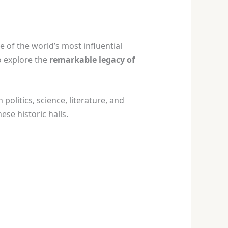
 of the world’s most influential
o explore the
remarkable legacy of
n politics, science, literature, and
se historic halls.