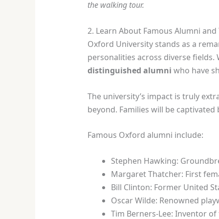
the walking tour.
2. Learn About Famous Alumni and
Oxford University stands as a remar
personalities across diverse fields.
distinguished alumni
who have sh
The university’s impact is truly ext
beyond. Families will be captivated 
Famous Oxford alumni include:
Stephen Hawking: Groundbrea
Margaret Thatcher: First fema
Bill Clinton: Former United S
Oscar Wilde: Renowned play
Tim Berners-Lee: Inventor o