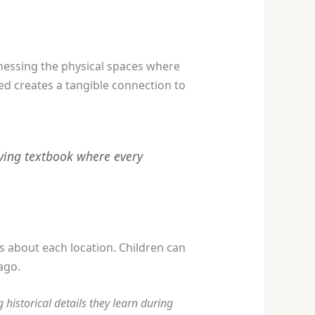
tnessing the physical spaces where
ed creates a tangible connection to
living textbook where every
 about each location. Children can
ago.
historical details they learn during