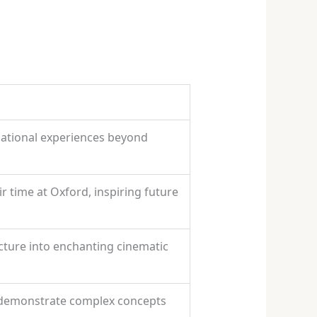
cational experiences beyond
 time at Oxford, inspiring future
ecture into enchanting cinematic
 demonstrate complex concepts