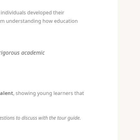
individuals developed their
from understanding how education
 rigorous academic
alent
, showing young learners that
tions to discuss with the tour guide.