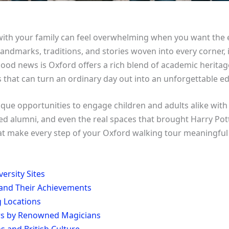
with your family can feel overwhelming when you want the 
andmarks, traditions, and stories woven into every corner, i
 good news is Oxford offers a rich blend of academic herit
s that can turn an ordinary day out into an unforgettable e
que opportunities to engage children and adults alike with O
alumni, and even the real spaces that brought Harry Potter
that make every step of your Oxford walking tour meaningf
ersity Sites
and Their Achievements
g Locations
ows by Renowned Magicians
s and British Culture