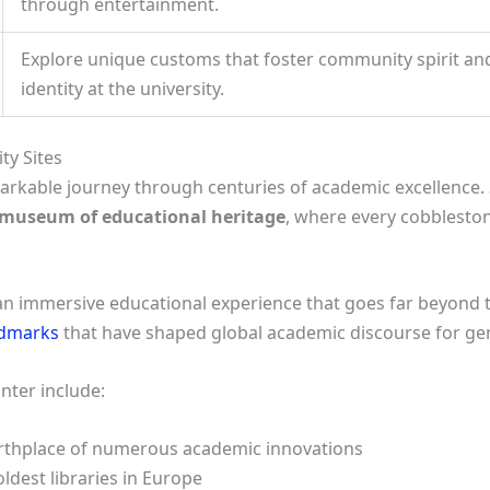
through entertainment.
Explore unique customs that foster community spirit and 
identity at the university.
ty Sites
arkable journey through centuries of academic excellence. 
 museum of educational heritage
, where every cobblesto
r an immersive educational experience that goes far beyond ty
ndmarks
that have shaped global academic discourse for ge
unter include:
irthplace of numerous academic innovations
oldest libraries in Europe