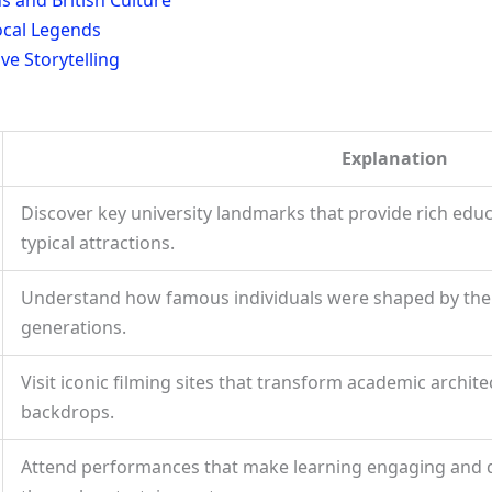
ocal Legends
e Storytelling
Explanation
Discover key university landmarks that provide rich edu
typical attractions.
Understand how famous individuals were shaped by their
generations.
Visit iconic filming sites that transform academic archit
backdrops.
Attend performances that make learning engaging and