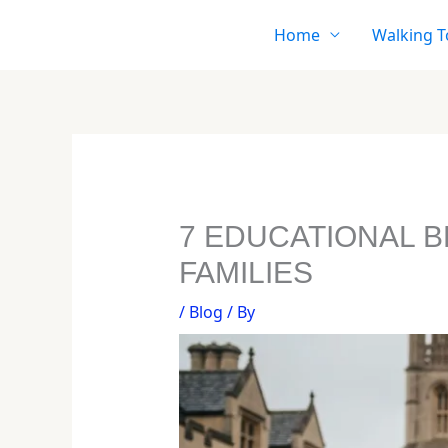
Skip
Home
Walking T
to
content
7 EDUCATIONAL 
FAMILIES
/
Blog
/ By