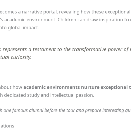
ecomes a narrative portal, revealing how these exceptional 
d’s academic environment. Children can draw inspiration 
nto global impact.
 represents a testament to the transformative power of
tual curiosity.
 about how
academic environments nurture exceptional t
 dedicated study and intellectual passion.
h one famous alumni before the tour and prepare interesting ques
cations