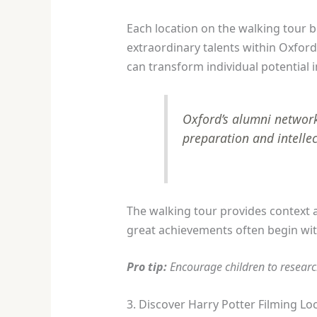
Each location on the walking tour b
extraordinary talents within Oxfor
can transform individual potential i
Oxford’s alumni network
preparation and intellec
The walking tour provides context
great achievements often begin with
Pro tip:
Encourage children to researc
3. Discover Harry Potter Filming Lo