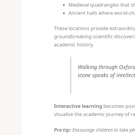
Medieval quadrangles that sh
Ancient halls where world-ch
These locations provide extraordina
groundbreaking scientific discoveri
academic history.
Walking through Oxford’s
stone speaks of intellec
Interactive learning
becomes possi
visualise the academic journey of
Pro tip:
Encourage children to take ph