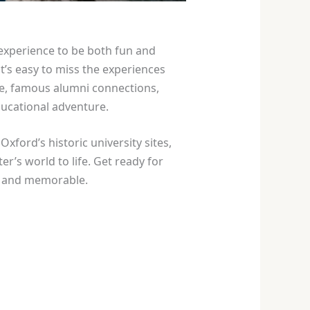
experience to be both fun and
t’s easy to miss the experiences
age, famous alumni connections,
ducational adventure.
xford’s historic university sites,
’s world to life. Get ready for
ul and memorable.