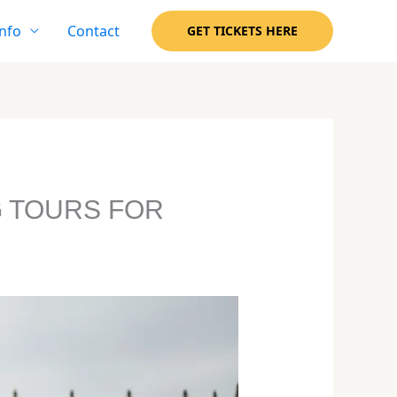
nfo
Contact
GET TICKETS HERE
G TOURS FOR