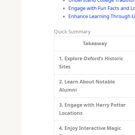
Engage with Fun Facts and L
Enhance Learning Through Liv
Quick Summary
Takeaway
1. Explore Oxford’s Historic
Sites
2. Learn About Notable
Alumni
3. Engage with Harry Potter
Locations
4. Enjoy Interactive Magic