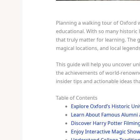
Planning a walking tour of Oxford 
educational. With so many historic l
that truly matter for learning. The
magical locations, and local legend
This guide will help you uncover uni
the achievements of world-renowned 
insider tips and actionable ideas 
Table of Contents
Explore Oxford’s Historic Univ
Learn About Famous Alumni 
Discover Harry Potter Filmin
Enjoy Interactive Magic Sh
Understand College Tradition