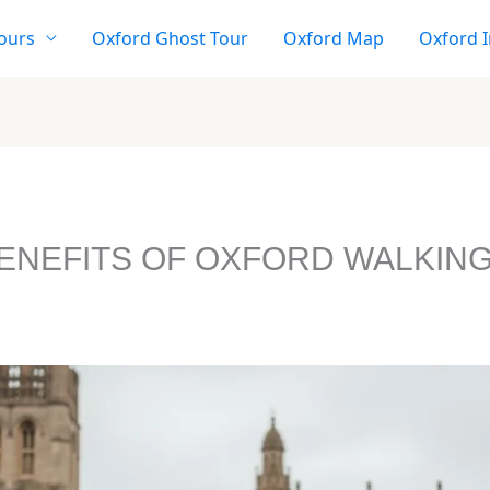
ours
Oxford Ghost Tour
Oxford Map
Oxford I
BENEFITS OF OXFORD WALKIN