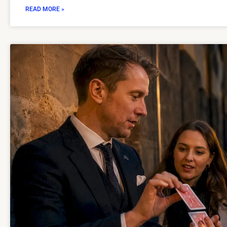
READ MORE »