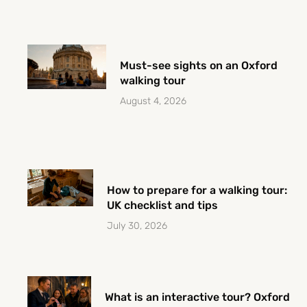
Must-see sights on an Oxford
walking tour
August 4, 2026
How to prepare for a walking tour:
UK checklist and tips
July 30, 2026
What is an interactive tour? Oxford