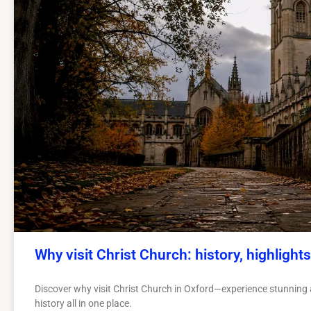
Why visit Christ Church: history, highlights
Discover why visit Christ Church in Oxford—experience stunning a
history all in one place.