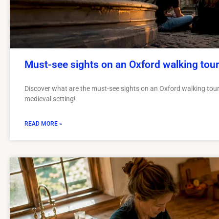
Must-see sights on an Oxford walking tou
Discover what are the must-see sights on an Oxford walking tour.
medieval setting!
READ MORE »