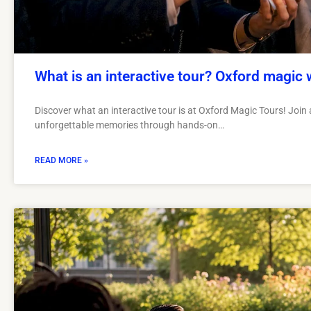
What is an interactive tour? Oxford magic 
Discover what an interactive tour is at Oxford Magic Tours! Join a
unforgettable memories through hands-on…
READ MORE »