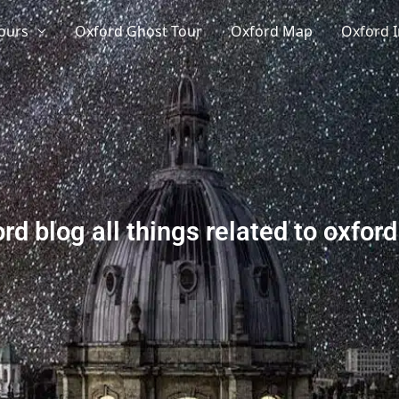
ours
Oxford Ghost Tour
Oxford Map
Oxford I
rd blog all things related to oxford