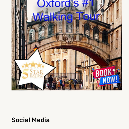
Social Media