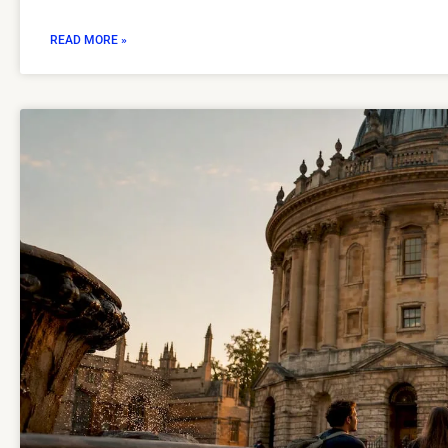
READ MORE »