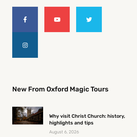
F
I
Y
T
a
n
o
w
c
s
u
i
e
t
t
t
b
a
u
t
o
g
b
e
o
r
e
r
k
a
-
m
f
New From Oxford Magic Tours
Why visit Christ Church: history,
highlights and tips
August 6, 2026