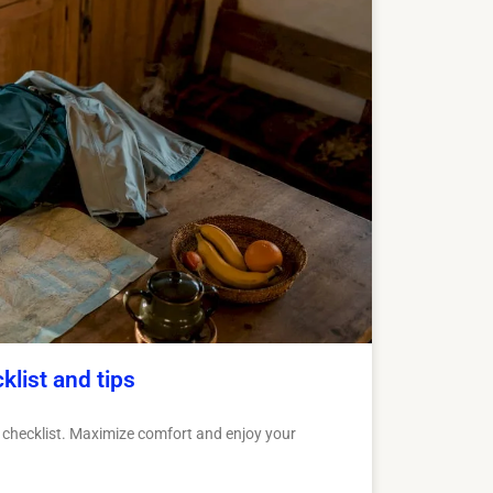
klist and tips
a checklist. Maximize comfort and enjoy your