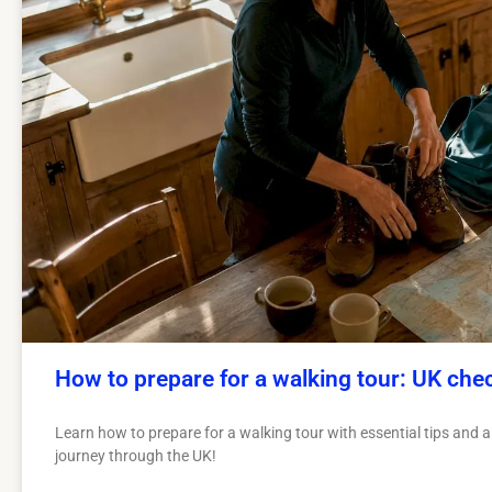
How to prepare for a walking tour: UK chec
Learn how to prepare for a walking tour with essential tips and 
journey through the UK!