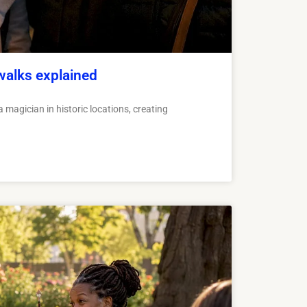
walks explained
 magician in historic locations, creating