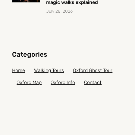
magic walks explained
July 28, 2026
Categories
Home
Walking Tours
Oxford Ghost Tour
Oxford Map
Oxford Info
Contact