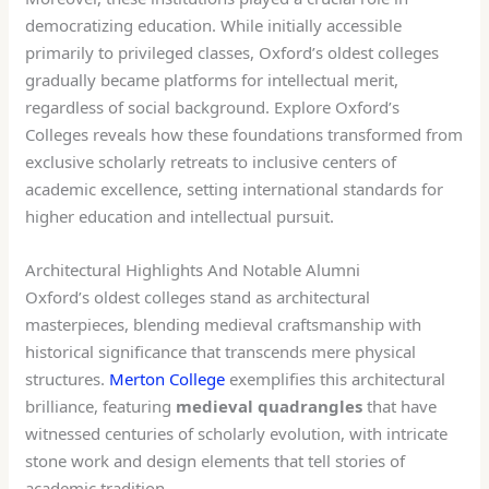
democratizing education. While initially accessible
primarily to privileged classes, Oxford’s oldest colleges
gradually became platforms for intellectual merit,
regardless of social background. Explore Oxford’s
Colleges reveals how these foundations transformed from
exclusive scholarly retreats to inclusive centers of
academic excellence, setting international standards for
higher education and intellectual pursuit.
Architectural Highlights And Notable Alumni
Oxford’s oldest colleges stand as architectural
masterpieces, blending medieval craftsmanship with
historical significance that transcends mere physical
structures.
Merton College
exemplifies this architectural
brilliance, featuring
medieval quadrangles
that have
witnessed centuries of scholarly evolution, with intricate
stone work and design elements that tell stories of
academic tradition.