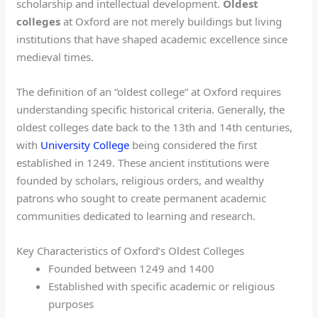
scholarship and intellectual development.
Oldest
colleges
at Oxford are not merely buildings but living
institutions that have shaped academic excellence since
medieval times.
The definition of an “oldest college” at Oxford requires
understanding specific historical criteria. Generally, the
oldest colleges date back to the 13th and 14th centuries,
with
University College
being considered the first
established in 1249. These ancient institutions were
founded by scholars, religious orders, and wealthy
patrons who sought to create permanent academic
communities dedicated to learning and research.
Key Characteristics of Oxford’s Oldest Colleges
Founded between 1249 and 1400
Established with specific academic or religious
purposes