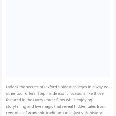
Unlock the secrets of Oxford’s oldest colleges in a way no
other tour offers. Step inside iconic locations like those
featured in the Harry Potter films while enjoying
storytelling and live magic that reveal hidden tales from
centuries of academic tradition. Don’t just visit history —