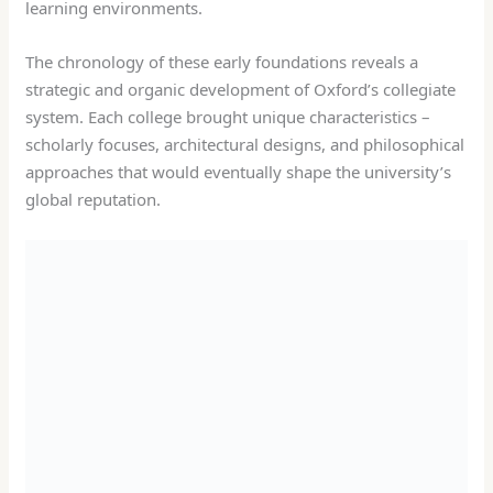
learning environments.
The chronology of these early foundations reveals a
strategic and organic development of Oxford’s collegiate
system. Each college brought unique characteristics –
scholarly focuses, architectural designs, and philosophical
approaches that would eventually shape the university’s
global reputation.