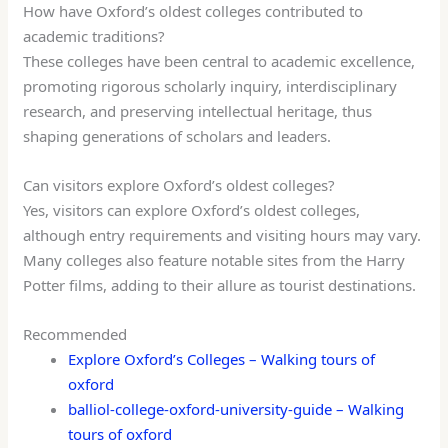
How have Oxford’s oldest colleges contributed to
academic traditions?
These colleges have been central to academic excellence,
promoting rigorous scholarly inquiry, interdisciplinary
research, and preserving intellectual heritage, thus
shaping generations of scholars and leaders.
Can visitors explore Oxford’s oldest colleges?
Yes, visitors can explore Oxford’s oldest colleges,
although entry requirements and visiting hours may vary.
Many colleges also feature notable sites from the Harry
Potter films, adding to their allure as tourist destinations.
Recommended
Explore Oxford’s Colleges – Walking tours of
oxford
balliol-college-oxford-university-guide – Walking
tours of oxford