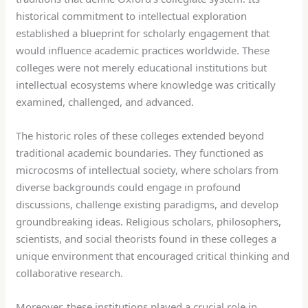
historical commitment to intellectual exploration
established a blueprint for scholarly engagement that
would influence academic practices worldwide. These
colleges were not merely educational institutions but
intellectual ecosystems where knowledge was critically
examined, challenged, and advanced.
The historic roles of these colleges extended beyond
traditional academic boundaries. They functioned as
microcosms of intellectual society, where scholars from
diverse backgrounds could engage in profound
discussions, challenge existing paradigms, and develop
groundbreaking ideas. Religious scholars, philosophers,
scientists, and social theorists found in these colleges a
unique environment that encouraged critical thinking and
collaborative research.
Moreover, these institutions played a crucial role in