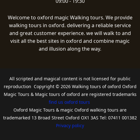
09:00 - 19:30
Welcome to oxford magic Walking tours. We provide
walking tours in oxford. delivering a reliable service
and great customer experience. we will walk to and
visit all the best sites in oxford and combine magic
and illusion along the way.
All scripted and magical content is not licensed for public
reproduction Copyright © 2026 Walking tours of oxford Oxford
Magic Tours & Magic tours of oxford are registered trademarks
find us oxford tours
Oxford Magic Tours & magic Oxford walking tours are
trademarked 13 Broad Street Oxford OX1 3AS Tel: 07411 001382
Privacy policy