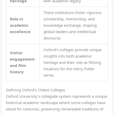
heritage
with academic legacy.
These institutions foster rigorous
Role in
scholarship, mentorship, and
academic
knowledge exchange, shaping
excellence
global leaders and intellectual
discourse.
Oxford’s colleges provide unique
Visitor
insights into both academic
engagement
heritage and their role as filming
and film
locations for the Harry Potter
history
series.
Defining Oxford’s Oldest Colleges
Oxford University’s collegiate system represents a unique
historical academic landscape where some colleges have
stood for centuries, preserving remarkable traditions of