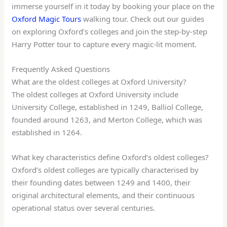
immerse yourself in it today by booking your place on the
Oxford Magic Tours
walking tour. Check out our guides
on exploring Oxford’s colleges and join the step-by-step
Harry Potter tour to capture every magic-lit moment.
Frequently Asked Questions
What are the oldest colleges at Oxford University?
The oldest colleges at Oxford University include
University College, established in 1249, Balliol College,
founded around 1263, and Merton College, which was
established in 1264.
What key characteristics define Oxford’s oldest colleges?
Oxford’s oldest colleges are typically characterised by
their founding dates between 1249 and 1400, their
original architectural elements, and their continuous
operational status over several centuries.