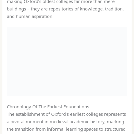
making Oxford’s oldest colleges far more than mere
buildings – they are repositories of knowledge, tradition,
and human aspiration.
Chronology Of The Earliest Foundations
The establishment of Oxford’s earliest colleges represents
a pivotal moment in medieval academic history, marking
the transition from informal learning spaces to structured