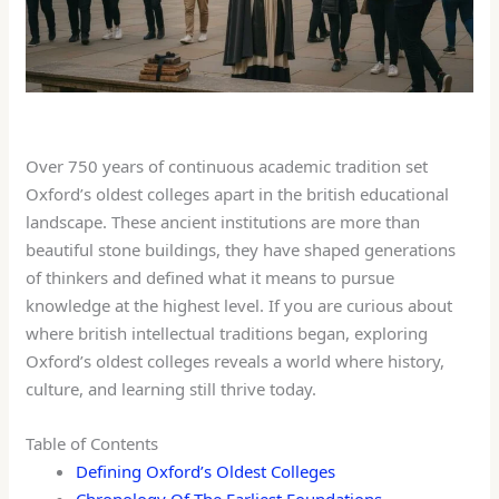
Over 750 years of continuous academic tradition set
Oxford’s oldest colleges apart in the british educational
landscape. These ancient institutions are more than
beautiful stone buildings, they have shaped generations
of thinkers and defined what it means to pursue
knowledge at the highest level. If you are curious about
where british intellectual traditions began, exploring
Oxford’s oldest colleges reveals a world where history,
culture, and learning still thrive today.
Table of Contents
Defining Oxford’s Oldest Colleges