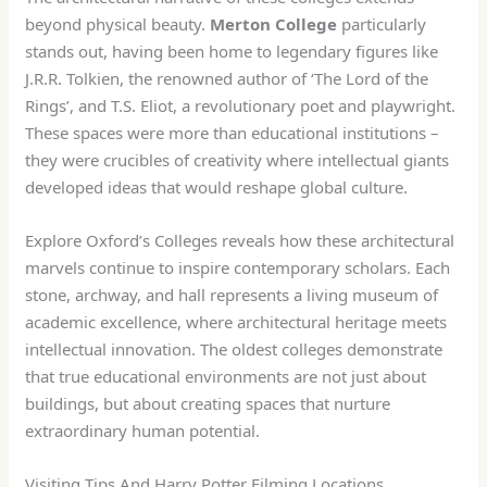
beyond physical beauty.
Merton College
particularly
stands out, having been home to legendary figures like
J.R.R. Tolkien, the renowned author of ‘The Lord of the
Rings’, and T.S. Eliot, a revolutionary poet and playwright.
These spaces were more than educational institutions –
they were crucibles of creativity where intellectual giants
developed ideas that would reshape global culture.
Explore Oxford’s Colleges reveals how these architectural
marvels continue to inspire contemporary scholars. Each
stone, archway, and hall represents a living museum of
academic excellence, where architectural heritage meets
intellectual innovation. The oldest colleges demonstrate
that true educational environments are not just about
buildings, but about creating spaces that nurture
extraordinary human potential.
Visiting Tips And Harry Potter Filming Locations