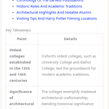
Chronology Of The Earliest Foundations
Historic Roles And Academic Traditions
Architectural Highlights And Notable Alumni
Visiting Tips And Harry Potter Filming Locations
Key Takeaways
Point
Details
Oldest
colleges
Oxford’s oldest colleges, such as
established
University College and Balliol
in the 13th
College, laid the groundwork for
and 14th
modern academic traditions.
centuries
Significance
The colleges exemplify medieval
of
architectural craftsmanship,
architectural
blending historical significance