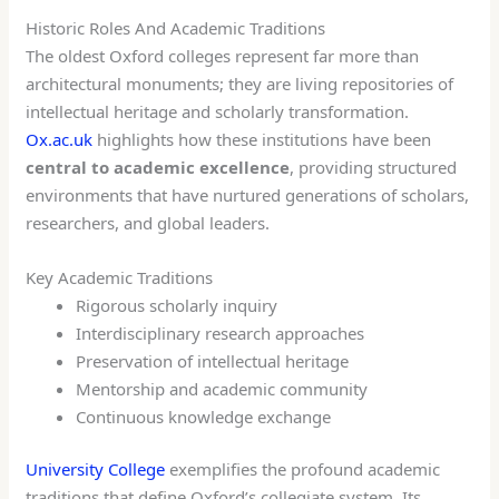
Historic Roles And Academic Traditions
The oldest Oxford colleges represent far more than
architectural monuments; they are living repositories of
intellectual heritage and scholarly transformation.
Ox.ac.uk
highlights how these institutions have been
central to academic excellence
, providing structured
environments that have nurtured generations of scholars,
researchers, and global leaders.
Key Academic Traditions
Rigorous scholarly inquiry
Interdisciplinary research approaches
Preservation of intellectual heritage
Mentorship and academic community
Continuous knowledge exchange
University College
exemplifies the profound academic
traditions that define Oxford’s collegiate system. Its