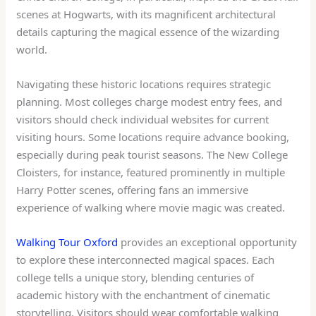
scenes at Hogwarts, with its magnificent architectural
details capturing the magical essence of the wizarding
world.
Navigating these historic locations requires strategic
planning. Most colleges charge modest entry fees, and
visitors should check individual websites for current
visiting hours. Some locations require advance booking,
especially during peak tourist seasons. The New College
Cloisters, for instance, featured prominently in multiple
Harry Potter scenes, offering fans an immersive
experience of walking where movie magic was created.
Walking Tour Oxford
provides an exceptional opportunity
to explore these interconnected magical spaces. Each
college tells a unique story, blending centuries of
academic history with the enchantment of cinematic
storytelling. Visitors should wear comfortable walking