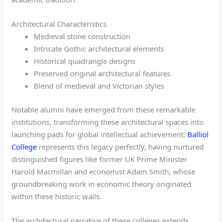
Architectural Characteristics
Medieval stone construction
Intricate Gothic architectural elements
Historical quadrangle designs
Preserved original architectural features
Blend of medieval and Victorian styles
Notable alumni have emerged from these remarkable
institutions, transforming these architectural spaces into
launching pads for global intellectual achievement.
Balliol
College
represents this legacy perfectly, having nurtured
distinguished figures like former UK Prime Minister
Harold Macmillan and economist Adam Smith, whose
groundbreaking work in economic theory originated
within these historic walls.
The architectural narrative of these colleges extends