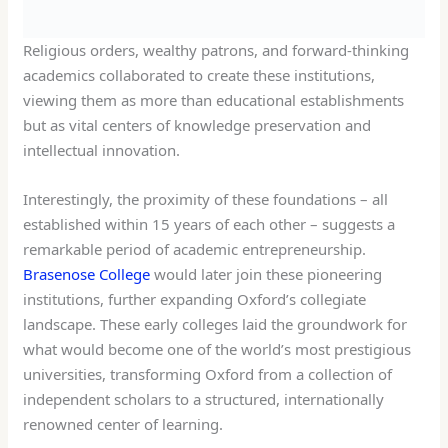
Religious orders, wealthy patrons, and forward-thinking
academics collaborated to create these institutions,
viewing them as more than educational establishments
but as vital centers of knowledge preservation and
intellectual innovation.
Interestingly, the proximity of these foundations – all
established within 15 years of each other – suggests a
remarkable period of academic entrepreneurship.
Brasenose College
would later join these pioneering
institutions, further expanding Oxford’s collegiate
landscape. These early colleges laid the groundwork for
what would become one of the world’s most prestigious
universities, transforming Oxford from a collection of
independent scholars to a structured, internationally
renowned center of learning.