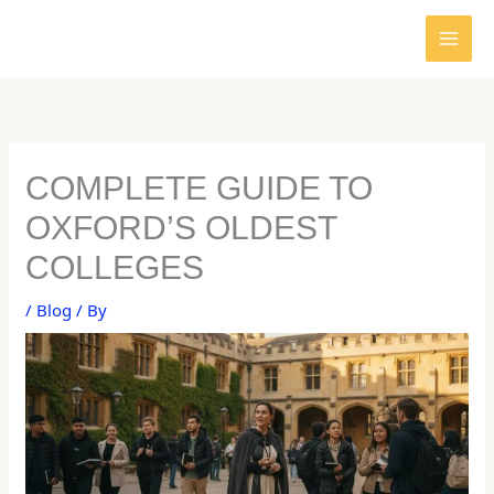
Skip
to
content
COMPLETE GUIDE TO
OXFORD’S OLDEST
COLLEGES
/
Blog
/ By