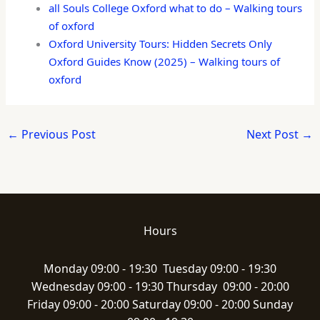
all Souls College Oxford what to do – Walking tours
of oxford
Oxford University Tours: Hidden Secrets Only
Oxford Guides Know (2025) – Walking tours of
oxford
←
Previous Post
Next Post
→
Hours
Monday 09:00 - 19:30 Tuesday 09:00 - 19:30
Wednesday 09:00 - 19:30 Thursday 09:00 - 20:00
Friday 09:00 - 20:00 Saturday 09:00 - 20:00 Sunday