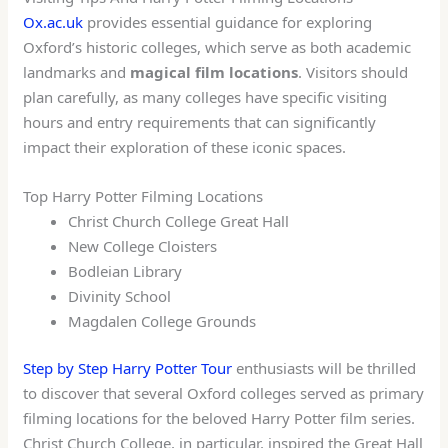
Ox.ac.uk
provides essential guidance for exploring
Oxford’s historic colleges, which serve as both academic
landmarks and
magical film locations
. Visitors should
plan carefully, as many colleges have specific visiting
hours and entry requirements that can significantly
impact their exploration of these iconic spaces.
Top Harry Potter Filming Locations
Christ Church College Great Hall
New College Cloisters
Bodleian Library
Divinity School
Magdalen College Grounds
Step by Step Harry Potter Tour
enthusiasts will be thrilled
to discover that several Oxford colleges served as primary
filming locations for the beloved Harry Potter film series.
Christ Church College, in particular, inspired the Great Hall