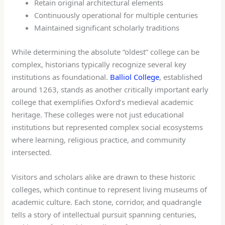
Retain original architectural elements
Continuously operational for multiple centuries
Maintained significant scholarly traditions
While determining the absolute “oldest” college can be
complex, historians typically recognize several key
institutions as foundational.
Balliol College
, established
around 1263, stands as another critically important early
college that exemplifies Oxford’s medieval academic
heritage. These colleges were not just educational
institutions but represented complex social ecosystems
where learning, religious practice, and community
intersected.
Visitors and scholars alike are drawn to these historic
colleges, which continue to represent living museums of
academic culture. Each stone, corridor, and quadrangle
tells a story of intellectual pursuit spanning centuries,