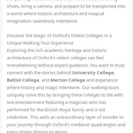
shoes, bring a camera, and prepare to be transported into
a world where historic architecture and magical
imagination seamlessly intertwine.
Discover the Magic of Oxford’s Oldest Colleges in a
Unique Walking Tour Experience
Exploring the rich academic heritage and historic
architecture of Oxford’s oldest colleges can feel
overwhelming without expert guidance. You want to truly
connect with the stories behind
University College
,
Balliol College
, and
Merton College
and experience
where history and magic intertwine. Our walking tours
uniquely solve this by bringing these colleges to life with
live entertainment featuring a magician who has
performed for the British Royal family and A-list
celebrities. This adds an extraordinary layer of wonder to
your journey through Oxford’s medieval quadrangles and
Harry Potter filming locations.