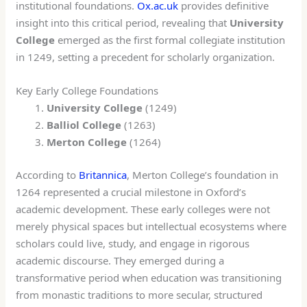
institutional foundations.
Ox.ac.uk
provides definitive
insight into this critical period, revealing that
University
College
emerged as the first formal collegiate institution
in 1249, setting a precedent for scholarly organization.
Key Early College Foundations
University College
(1249)
Balliol College
(1263)
Merton College
(1264)
According to
Britannica
, Merton College’s foundation in
1264 represented a crucial milestone in Oxford’s
academic development. These early colleges were not
merely physical spaces but intellectual ecosystems where
scholars could live, study, and engage in rigorous
academic discourse. They emerged during a
transformative period when education was transitioning
from monastic traditions to more secular, structured