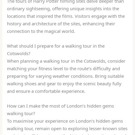
The tours of Harry Potter filming sites delve deeper than
ordinary sightseeing, offering unique insights into the
locations that inspired the films. Visitors engage with the
history and architecture of the sites, enhancing their
connection to the magical world.
What should I prepare for a walking tour in the
Cotswolds?
When planning a walking tour in the Cotswolds, consider
matching your fitness level to the route’s difficulty and
preparing for varying weather conditions. Bring suitable
walking shoes and gear to enjoy the scenic beauty fully
and ensure a comfortable experience.
How can I make the most of London’s hidden gems
walking tour?
To maximise your experience on London’s hidden gems
walking tour, remain open to exploring lesser-known sites