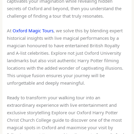
captivates your imagination while revealing hidden
secrets of Oxford and beyond, then you understand the
challenge of finding a tour that truly resonates.
At
Oxford Magic Tours
, we solve this by blending expert
historical insights with live magical performances by a
magician honoured to have entertained British Royalty
and A-list celebrities. Explore not just Oxford University
landmarks but also visit authentic Harry Potter filming
locations with the added wonder of captivating illusions.
This unique fusion ensures your journey will be
unforgettable and deeply meaningful.
Ready to transform your walking tour into an
extraordinary experience with live entertainment and
exclusive storytelling Explore our Oxford Harry Potter
Christ Church College guide to discover one of the most
magical spots in Oxford and maximise your visit by