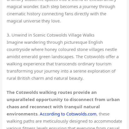
magical wonder. Each step becomes a journey through
cinematic history connecting fans directly with the
magical universe they love.
3. Unwind in Scenic Cotswolds Village Walks
Imagine wandering through picturesque English
countryside where honey coloured stone villages nestle
amidst emerald green landscapes. The Cotswolds offer a
walking experience that transcends ordinary tourism
transforming your journey into a serene exploration of
rural British charm and natural beauty.
The Cotswolds walking routes provide an
unparalleled opportunity to disconnect from urban
chaos and reconnect with tranquil natural
environments
.
According to Cotswolds.com
, these
walking paths are meticulously designed to accommodate
various fitness levels ensuring that everyone from casual