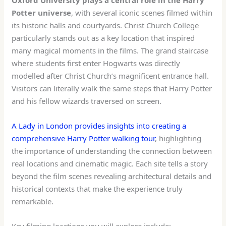
Potter universe
, with several iconic scenes filmed within
its historic halls and courtyards. Christ Church College
particularly stands out as a key location that inspired
many magical moments in the films. The grand staircase
where students first enter Hogwarts was directly
modelled after Christ Church’s magnificent entrance hall.
Visitors can literally walk the same steps that Harry Potter
and his fellow wizards traversed on screen.
A Lady in London provides insights into creating a
comprehensive Harry Potter walking tour
, highlighting
the importance of understanding the connection between
real locations and cinematic magic. Each site tells a story
beyond the film scenes revealing architectural details and
historical contexts that make the experience truly
remarkable.
Key filming locations you will explore include: