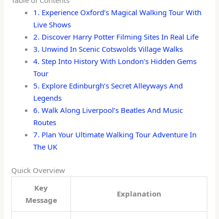
Table of Contents
1. Experience Oxford’s Magical Walking Tour With
Live Shows
2. Discover Harry Potter Filming Sites In Real Life
3. Unwind In Scenic Cotswolds Village Walks
4. Step Into History With London’s Hidden Gems
Tour
5. Explore Edinburgh’s Secret Alleyways And
Legends
6. Walk Along Liverpool’s Beatles And Music
Routes
7. Plan Your Ultimate Walking Tour Adventure In
The UK
Quick Overview
Key
Explanation
Message