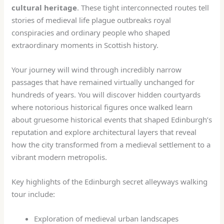
cultural heritage
. These tight interconnected routes tell
stories of medieval life plague outbreaks royal
conspiracies and ordinary people who shaped
extraordinary moments in Scottish history.
Your journey will wind through incredibly narrow
passages that have remained virtually unchanged for
hundreds of years. You will discover hidden courtyards
where notorious historical figures once walked learn
about gruesome historical events that shaped Edinburgh’s
reputation and explore architectural layers that reveal
how the city transformed from a medieval settlement to a
vibrant modern metropolis.
Key highlights of the Edinburgh secret alleyways walking
tour include:
Exploration of medieval urban landscapes