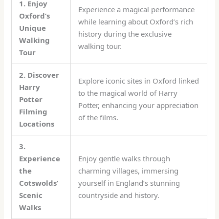
1. Enjoy
Experience a magical performance
Oxford’s
while learning about Oxford’s rich
Unique
history during the exclusive
Walking
walking tour.
Tour
2. Discover
Explore iconic sites in Oxford linked
Harry
to the magical world of Harry
Potter
Potter, enhancing your appreciation
Filming
of the films.
Locations
3.
Experience
Enjoy gentle walks through
the
charming villages, immersing
Cotswolds’
yourself in England’s stunning
Scenic
countryside and history.
Walks