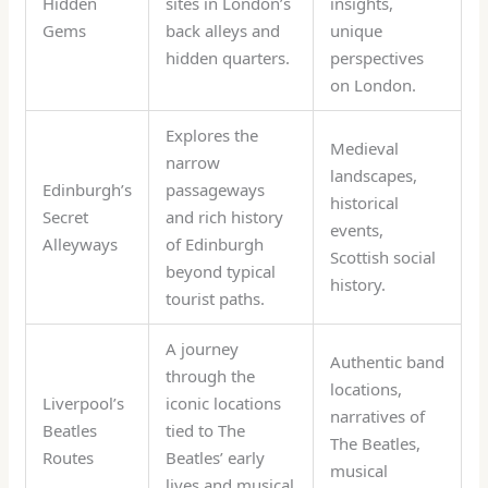
Hidden
sites in London’s
insights,
Gems
back alleys and
unique
hidden quarters.
perspectives
on London.
Explores the
Medieval
narrow
landscapes,
Edinburgh’s
passageways
historical
Secret
and rich history
events,
Alleyways
of Edinburgh
Scottish social
beyond typical
history.
tourist paths.
A journey
Authentic band
through the
locations,
Liverpool’s
iconic locations
narratives of
Beatles
tied to The
The Beatles,
Routes
Beatles’ early
musical
lives and musical