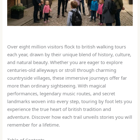
Over eight million visitors flock to british walking tours
each year, drawn by their unique blend of history, culture,
and natural beauty. Whether you are eager to explore
centuries-old alleyways or stroll through charming
countryside villages, these immersive journeys offer far
more than ordinary sightseeing. With magical
performances, legendary music routes, and secret
landmarks woven into every step, touring by foot lets you
experience the true heart of british tradition and
adventure. Discover how each trail unveils stories you will
remember for a lifetime.