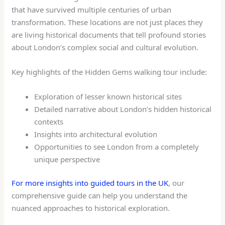
that have survived multiple centuries of urban
transformation. These locations are not just places they
are living historical documents that tell profound stories
about London’s complex social and cultural evolution.
Key highlights of the Hidden Gems walking tour include:
Exploration of lesser known historical sites
Detailed narrative about London’s hidden historical
contexts
Insights into architectural evolution
Opportunities to see London from a completely
unique perspective
For more insights into guided tours in the UK
, our
comprehensive guide can help you understand the
nuanced approaches to historical exploration.