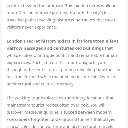
venture beyond the ordinary. This hidden gems walking
tour offers an intimate journey through the city’s less
travelled paths revealing historical narratives that most
visitors never experience.
London’s secret history exists in its forgotten alleys
narrow passages and centuries old buildings
that
whisper tales of intrigue politics and remarkable human
experiences. Each step on this tour transports you
through different historical periods revealing how the city
has transformed while maintaining its intricate layers of
architectural and cultural memory.
The walking tour explores extraordinary locations that
mainstream tourist routes often overlook. You will
discover medieval guildhalls tucked between modern
skyscrapers forgotten underground tunnels that played
crucial roles during wartime and architectural marvels