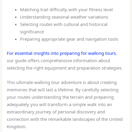
Matching trail difficulty with your fitness level
Understanding seasonal weather variations
Selecting routes with cultural and historical
significance
Preparing appropriate gear and navigation tools
For essential insights into preparing for walking tours
,
our guide offers comprehensive information about
selecting the right equipment and preparation strategies.
This ultimate walking tour adventure is about creating
memories that will last a lifetime. By carefully selecting
your routes understanding the terrain and preparing
adequately you will transform a simple walk into an
extraordinary journey of personal discovery and
connection with the remarkable landscapes of the United
Kingdom.