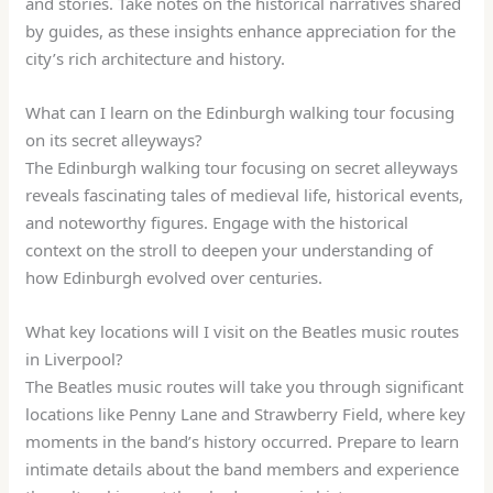
and stories. Take notes on the historical narratives shared
by guides, as these insights enhance appreciation for the
city’s rich architecture and history.
What can I learn on the Edinburgh walking tour focusing
on its secret alleyways?
The Edinburgh walking tour focusing on secret alleyways
reveals fascinating tales of medieval life, historical events,
and noteworthy figures. Engage with the historical
context on the stroll to deepen your understanding of
how Edinburgh evolved over centuries.
What key locations will I visit on the Beatles music routes
in Liverpool?
The Beatles music routes will take you through significant
locations like Penny Lane and Strawberry Field, where key
moments in the band’s history occurred. Prepare to learn
intimate details about the band members and experience