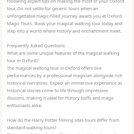
following expert tips on making the most of your Oxford
tour. Do not settle for generic tours when an
unforgettable magic-filled journey awaits you at Oxford
Magic Tours. Book your magical walking tour today and
step into a world where history and enchantment meet.
Frequently Asked Questions
What are some unique features of the magical walking
tour in Oxford?
The magical walking tour in Oxford offers live
performances by a professional magician alongside rich
historical narratives. Expect an immersive experience as
historical stories come to life through impressive
illusions, making it ideal for history buffs and magic
enthusiasts alike.
How do the Harry Potter filming sites tours differ from
standard walking tours?