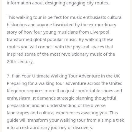
information about designing engaging city routes.
This walking tour is perfect for music enthusiasts cultural
historians and anyone fascinated by the extraordinary
story of how four young musicians from Liverpool
transformed global popular music. By walking these
routes you will connect with the physical spaces that
inspired some of the most revolutionary music of the
20th century.
7. Plan Your Ultimate Walking Tour Adventure in the UK
Preparing for a walking tour adventure across the United
Kingdom requires more than just comfortable shoes and
enthusiasm. It demands strategic planning thoughtful
preparation and an understanding of the diverse
landscapes and cultural experiences awaiting you. This
guide will transform your walking tour from a simple trek
into an extraordinary journey of discovery.