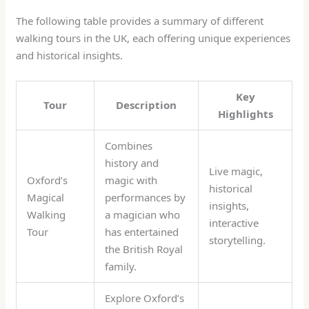
The following table provides a summary of different
walking tours in the UK, each offering unique experiences
and historical insights.
Key
Tour
Description
Highlights
Combines
history and
Live magic,
Oxford’s
magic with
historical
Magical
performances by
insights,
Walking
a magician who
interactive
Tour
has entertained
storytelling.
the British Royal
family.
Explore Oxford’s