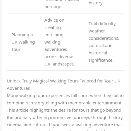
history.
heritage.
Advice on
Trail difficulty,
creating
weather
Planning a
enriching
considerations,
UK Walking
walking
cultural and
Tour
adventures
historical
across diverse
significance.
UK landscapes.
Unlock Truly Magical Walking Tours Tailored for Your UK
Adventures
Many walking tour experiences fall short when they fail to
combine rich storytelling with memorable entertainment.
This article highlights the desire for tours that go beyond
the ordinary offering immersive journeys through history,
cinema, and culture. If you seek a walking adventure that