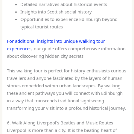
Detailed narratives about historical events
Insights into Scottish social history
Opportunities to experience Edinburgh beyond
typical tourist routes
For additional insights into unique walking tour
experiences
, our guide offers comprehensive information
about discovering hidden city secrets.
This walking tour is perfect for history enthusiasts curious
travellers and anyone fascinated by the layers of human
stories embedded within urban landscapes. By walking
these ancient pathways you will connect with Edinburgh
in a way that transcends traditional sightseeing
transforming your visit into a profound historical journey.
6. Walk Along Liverpool’s Beatles and Music Routes
Liverpool is more than a city. It is the beating heart of