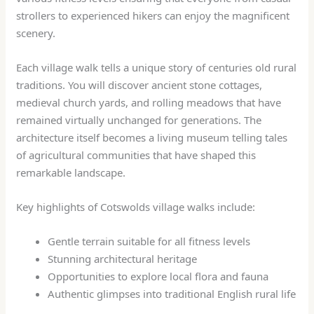
strollers to experienced hikers can enjoy the magnificent
scenery.
Each village walk tells a unique story of centuries old rural
traditions. You will discover ancient stone cottages,
medieval church yards, and rolling meadows that have
remained virtually unchanged for generations. The
architecture itself becomes a living museum telling tales
of agricultural communities that have shaped this
remarkable landscape.
Key highlights of Cotswolds village walks include:
Gentle terrain suitable for all fitness levels
Stunning architectural heritage
Opportunities to explore local flora and fauna
Authentic glimpses into traditional English rural life