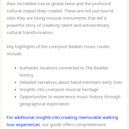
their incredible rise to global fame and the profound
cultural impact they created. These are not just tourist
sites they are living musical monuments that tell a
powerful story of creativity talent and extraordinary
cultural transformation.
Key highlights of the Liverpool Beatles music routes
include:
Authentic locations connected to The Beatles
history
Detailed narratives about band members early lives
Insights into Liverpool musical heritage
Opportunities to experience music history through
geographical exploration
For additional insights into creating memorable walking
tour experiences
, our guide offers comprehensive