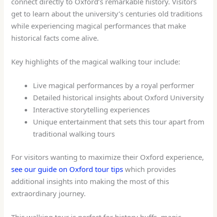
connect directly to Oxford’s remarkable history. Visitors
get to learn about the university’s centuries old traditions
while experiencing magical performances that make
historical facts come alive.
Key highlights of the magical walking tour include:
Live magical performances by a royal performer
Detailed historical insights about Oxford University
Interactive storytelling experiences
Unique entertainment that sets this tour apart from
traditional walking tours
For visitors wanting to maximize their Oxford experience,
see our guide on Oxford tour tips
which provides
additional insights into making the most of this
extraordinary journey.
This walking tour is perfect for history buffs, magic