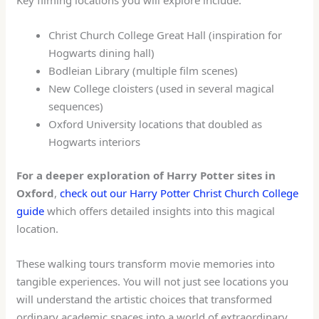
Christ Church College Great Hall (inspiration for
Hogwarts dining hall)
Bodleian Library (multiple film scenes)
New College cloisters (used in several magical
sequences)
Oxford University locations that doubled as
Hogwarts interiors
For a deeper exploration of Harry Potter sites in
Oxford
,
check out our Harry Potter Christ Church College
guide
which offers detailed insights into this magical
location.
These walking tours transform movie memories into
tangible experiences. You will not just see locations you
will understand the artistic choices that transformed
ordinary academic spaces into a world of extraordinary