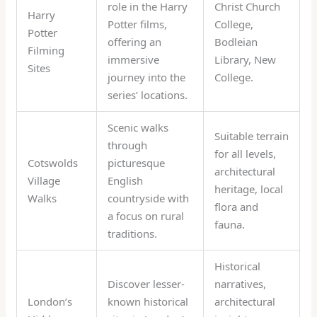
role in the Harry
Christ Church
Harry
Potter films,
College,
Potter
offering an
Bodleian
Filming
immersive
Library, New
Sites
journey into the
College.
series’ locations.
Scenic walks
Suitable terrain
through
for all levels,
Cotswolds
picturesque
architectural
Village
English
heritage, local
Walks
countryside with
flora and
a focus on rural
fauna.
traditions.
Historical
Discover lesser-
narratives,
London’s
known historical
architectural