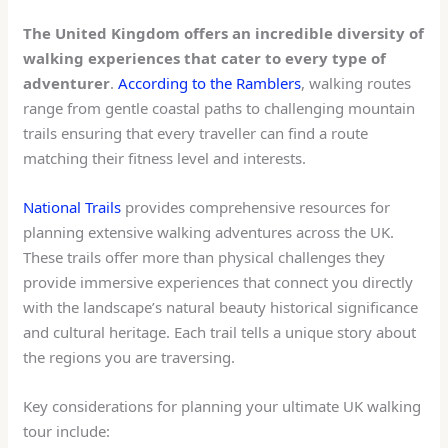
The United Kingdom offers an incredible diversity of
walking experiences that cater to every type of
adventurer
.
According to the Ramblers
, walking routes
range from gentle coastal paths to challenging mountain
trails ensuring that every traveller can find a route
matching their fitness level and interests.
National Trails
provides comprehensive resources for
planning extensive walking adventures across the UK.
These trails offer more than physical challenges they
provide immersive experiences that connect you directly
with the landscape’s natural beauty historical significance
and cultural heritage. Each trail tells a unique story about
the regions you are traversing.
Key considerations for planning your ultimate UK walking
tour include: