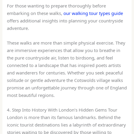
For those wanting to prepare thoroughly before
embarking on these walks,
our walking tour types guide
offers additional insights into planning your countryside
adventure.
These walks are more than simple physical exercise. They
are immersive experiences that allow you to breathe in
the pure countryside air, listen to birdsong, and feel
connected to a landscape that has inspired poets artists
and wanderers for centuries. Whether you seek peaceful
solitude or gentle adventure the Cotswolds village walks
promise an unforgettable journey through one of England
most beautiful regions.
4. Step Into History With London’s Hidden Gems Tour
London is more than its famous landmarks. Behind the
iconic tourist destinations lies a labyrinth of extraordinary
stories waiting to be discovered by those willing to