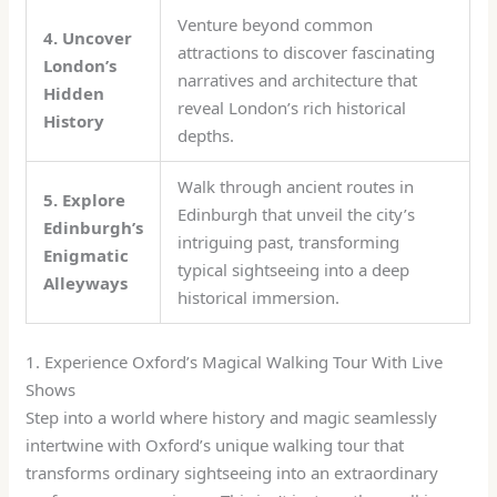
Venture beyond common
4. Uncover
attractions to discover fascinating
London’s
narratives and architecture that
Hidden
reveal London’s rich historical
History
depths.
Walk through ancient routes in
5. Explore
Edinburgh that unveil the city’s
Edinburgh’s
intriguing past, transforming
Enigmatic
typical sightseeing into a deep
Alleyways
historical immersion.
1. Experience Oxford’s Magical Walking Tour With Live
Shows
Step into a world where history and magic seamlessly
intertwine with Oxford’s unique walking tour that
transforms ordinary sightseeing into an extraordinary