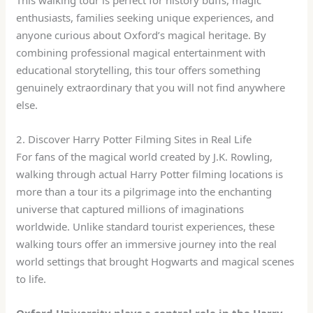
enthusiasts, families seeking unique experiences, and
anyone curious about Oxford’s magical heritage. By
combining professional magical entertainment with
educational storytelling, this tour offers something
genuinely extraordinary that you will not find anywhere
else.
2. Discover Harry Potter Filming Sites in Real Life
For fans of the magical world created by J.K. Rowling,
walking through actual Harry Potter filming locations is
more than a tour its a pilgrimage into the enchanting
universe that captured millions of imaginations
worldwide. Unlike standard tourist experiences, these
walking tours offer an immersive journey into the real
world settings that brought Hogwarts and magical scenes
to life.
Oxford University plays a central role in the Harry