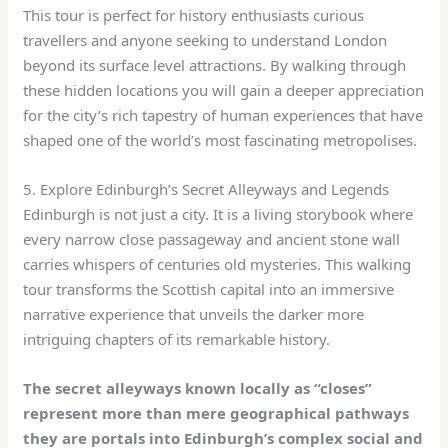
This tour is perfect for history enthusiasts curious
travellers and anyone seeking to understand London
beyond its surface level attractions. By walking through
these hidden locations you will gain a deeper appreciation
for the city’s rich tapestry of human experiences that have
shaped one of the world’s most fascinating metropolises.
5. Explore Edinburgh’s Secret Alleyways and Legends
Edinburgh is not just a city. It is a living storybook where
every narrow close passageway and ancient stone wall
carries whispers of centuries old mysteries. This walking
tour transforms the Scottish capital into an immersive
narrative experience that unveils the darker more
intriguing chapters of its remarkable history.
The secret alleyways known locally as “closes”
represent more than mere geographical pathways
they are portals into Edinburgh’s complex social and