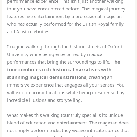
performance experience. This isn’t just another walking
tour you have encountered before. This magical journey
features live entertainment by a professional magician
who has actually performed for the British Royal family
and A list celebrities.
Imagine walking through the historic streets of Oxford
University while being entertained by magical
performances that bring the surroundings to life.
The
tour combines rich historical narratives with
stunning magical demonstrations
, creating an
immersive experience that engages all your senses. You
will explore iconic locations while being mesmerised by
incredible illusions and storytelling.
What makes this walking tour truly special is its unique
blend of education and entertainment. The magician does
not simply perform tricks they weave intricate stories that