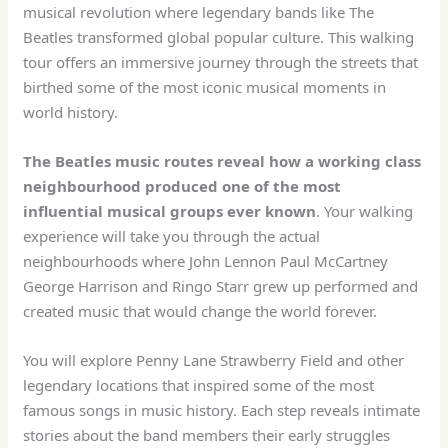
musical revolution where legendary bands like The
Beatles transformed global popular culture. This walking
tour offers an immersive journey through the streets that
birthed some of the most iconic musical moments in
world history.
The Beatles music routes reveal how a working class
neighbourhood produced one of the most
influential musical groups ever known
. Your walking
experience will take you through the actual
neighbourhoods where John Lennon Paul McCartney
George Harrison and Ringo Starr grew up performed and
created music that would change the world forever.
You will explore Penny Lane Strawberry Field and other
legendary locations that inspired some of the most
famous songs in music history. Each step reveals intimate
stories about the band members their early struggles