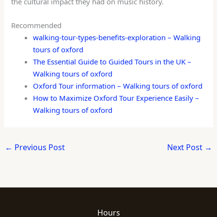
the cultural impact they had on music history.
Recommended
walking-tour-types-benefits-exploration – Walking
tours of oxford
The Essential Guide to Guided Tours in the UK –
Walking tours of oxford
Oxford Tour information – Walking tours of oxford
How to Maximize Oxford Tour Experience Easily –
Walking tours of oxford
←
Previous Post
Next Post
→
Hours