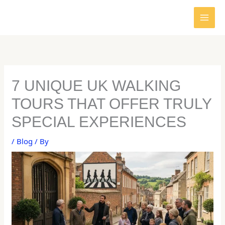
Skip
to
content
7 UNIQUE UK WALKING
TOURS THAT OFFER TRULY
SPECIAL EXPERIENCES
/
Blog
/ By