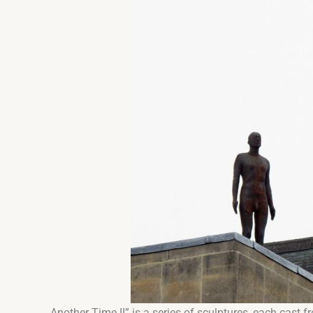
Another Time II” is a series of sculptures, each cast