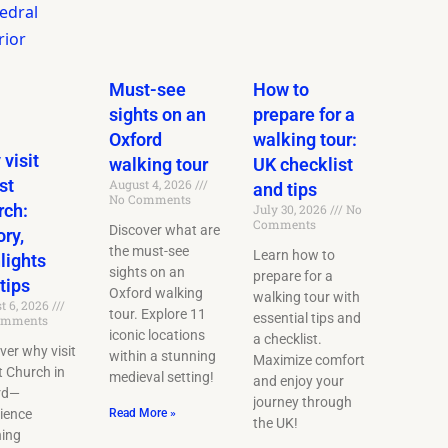
Must-see
How to
sights on an
prepare for a
Oxford
walking tour:
visit
walking tour
UK checklist
st
August 4, 2026
and tips
No Comments
rch:
July 30, 2026
No
Comments
Discover what are
ory,
the must-see
Learn how to
lights
sights on an
prepare for a
tips
Oxford walking
walking tour with
t 6, 2026
tour. Explore 11
essential tips and
omments
iconic locations
a checklist.
ver why visit
within a stunning
Maximize comfort
t Church in
medieval setting!
and enjoy your
rd—
journey through
ience
Read More »
the UK!
ning