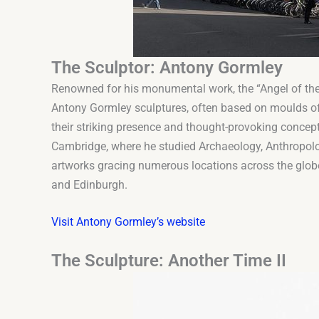
The Sculptor: Antony Gormley
Renowned for his monumental work, the “Angel of the 
Antony Gormley sculptures, often based on moulds of
their striking presence and thought-provoking concept
Cambridge, where he studied Archaeology, Anthropolog
artworks gracing numerous locations across the globe
and Edinburgh.
Visit Antony Gormley’s website
The Sculpture: Another Time II