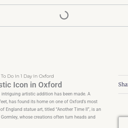
 To Do In 1 Day In Oxford
tic Icon in Oxford
Sha
 intriguing artistic addition has been made. A
 feet, has found its home on one of Oxford’s most
f England statue art, titled “Another Time II”, is an
ny Gormley, whose creations often turn heads and