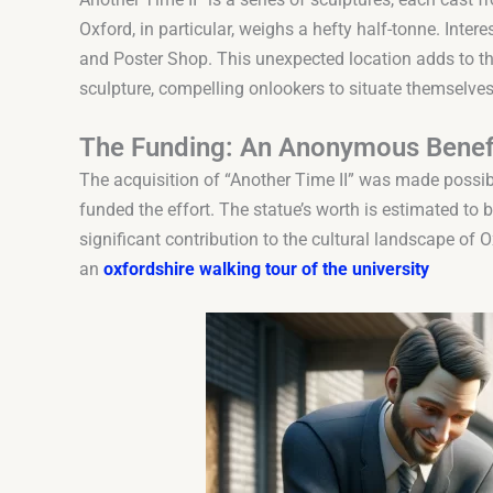
Oxford, in particular, weighs a hefty half-tonne. Interes
and Poster Shop. This unexpected location adds to th
sculpture, compelling onlookers to situate themselves
The Funding: An Anonymous Benef
The acquisition of “Another Time II” was made poss
funded the effort. The statue’s worth is estimated to
significant contribution to the cultural landscape of 
an
oxfordshire walking tour of the university