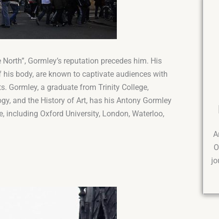
North”, Gormley’s reputation precedes him. His
 his body, are known to captivate audiences with
s. Gormley, a graduate from Trinity College,
y, and the History of Art, has his Antony Gormley
, including Oxford University, London, Waterloo,
A
O
jo