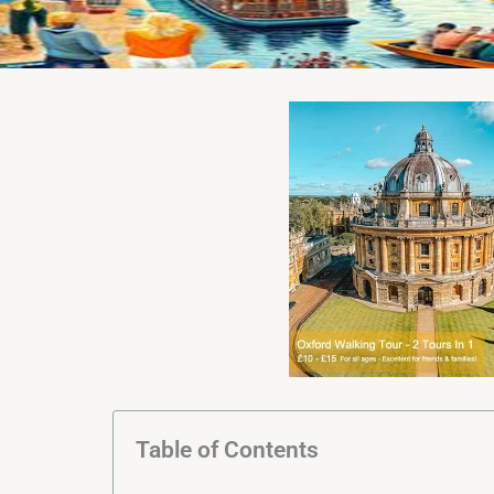
Table of Contents