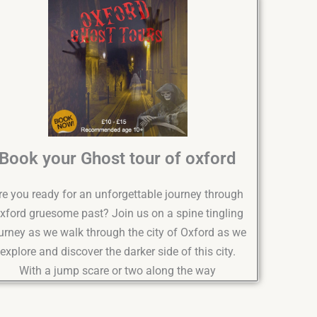
Book your Ghost tour of oxford
re you ready for an unforgettable journey through
xford gruesome past? Join us on a spine tingling
urney as we walk through the city of Oxford as we
explore and discover the darker side of this city.
With a jump scare or two along the way