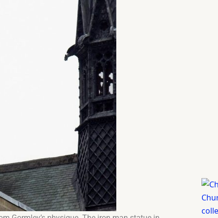
 from Gormley’s physique. The iron man statue in