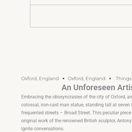
Oxford, England
Oxford, England
Things
An Unforeseen Artis
Embracing the idiosyncrasies of the city of Oxford, an
colossal, iron-cast man statue, standing tall at seven
frequented streets – Broad Street. This peculiar piece o
original work of the renowned British sculptor, Anto
ignite conversations.