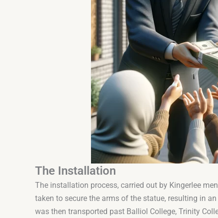
The Installation
The installation process, carried out by Kingerlee men
taken to secure the arms of the statue, resulting in 
was then transported past Balliol College, Trinity Colle