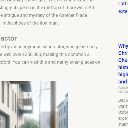
tingly, its perch is the rooftop of Blackwell’s Art
e intrigue and mystery of the Another Place
 in the shoes of the iron man.
actor
Why 
ible by an anonymous benefactor, who generously
Chri
 be well over £250,000, making this donation a
Chu
Oxford. You can visit this and many other places on
hist
high
and 
Augus
No C
Disco
Chris
Oxfo
exper
stun