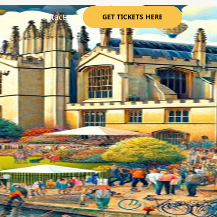
nfo
Contact
GET TICKETS HERE