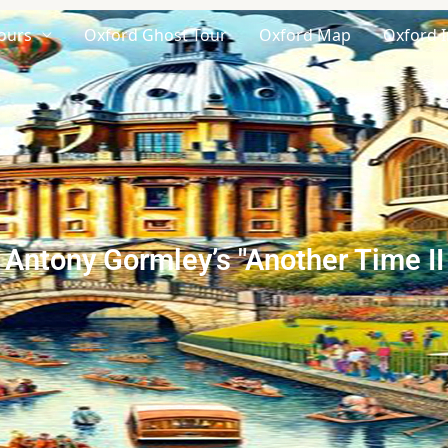
ours
Oxford Ghost Tour
Oxford Map
Oxford I
Antony Gormley’s "Another Time II