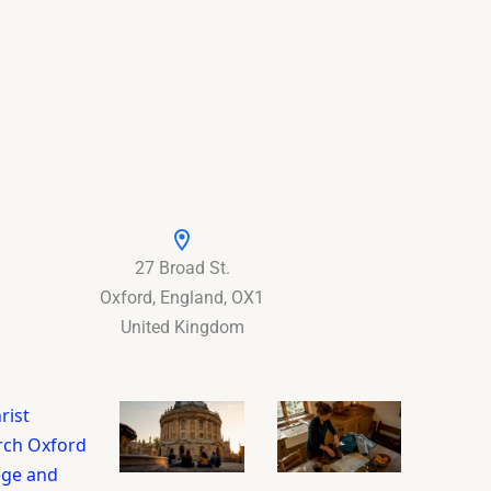
27 Broad St.
Oxford, England, OX1
United Kingdom