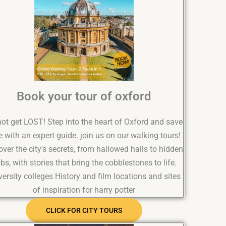
Book your tour of oxford
ot get LOST! Step into the heart of Oxford and save
e with an expert guide. join us on our walking tours!
ver the city's secrets, from hallowed halls to hidden
bs, with stories that bring the cobblestones to life.
versity colleges History and film locations and sites
of inspiration for harry potter
CLICK FOR CITY TOURS