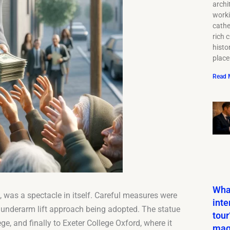
archi
work
cathe
rich c
histor
place
Read 
What
, was a spectacle in itself. Careful measures were
inte
an underarm lift approach being adopted. The statue
tour
ge, and finally to Exeter College Oxford, where it
mag