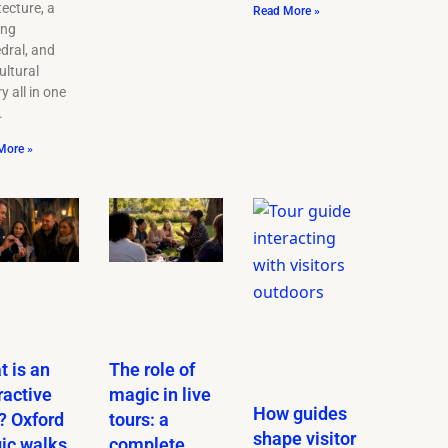
tecture, a
Read More »
ing
dral, and
ultural
y all in one
.
More »
 is an
The role of
ractive
magic in live
How guides
? Oxford
tours: a
shape visitor
ic walks
complete