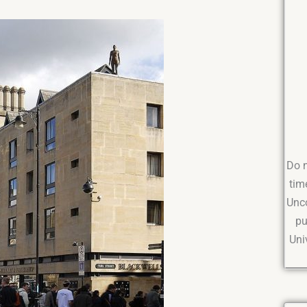
Do n
tim
Unco
pu
Uni