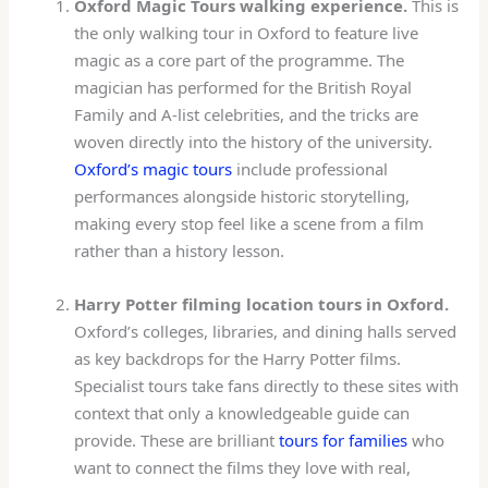
Oxford Magic Tours walking experience.
This is
the only walking tour in Oxford to feature live
magic as a core part of the programme. The
magician has performed for the British Royal
Family and A-list celebrities, and the tricks are
woven directly into the history of the university.
Oxford’s magic tours
include professional
performances alongside historic storytelling,
making every stop feel like a scene from a film
rather than a history lesson.
Harry Potter filming location tours in Oxford.
Oxford’s colleges, libraries, and dining halls served
as key backdrops for the Harry Potter films.
Specialist tours take fans directly to these sites with
context that only a knowledgeable guide can
provide. These are brilliant
tours for families
who
want to connect the films they love with real,