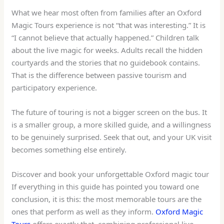
What we hear most often from families after an Oxford
Magic Tours experience is not “that was interesting.” It is
“I cannot believe that actually happened.” Children talk
about the live magic for weeks. Adults recall the hidden
courtyards and the stories that no guidebook contains.
That is the difference between passive tourism and
participatory experience.
The future of touring is not a bigger screen on the bus. It
is a smaller group, a more skilled guide, and a willingness
to be genuinely surprised. Seek that out, and your UK visit
becomes something else entirely.
Discover and book your unforgettable Oxford magic tour
If everything in this guide has pointed you toward one
conclusion, it is this: the most memorable tours are the
ones that perform as well as they inform.
Oxford Magic
Tours
offers exactly that, combining professional live