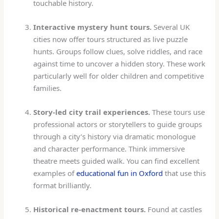
touchable history.
Interactive mystery hunt tours.
Several UK
cities now offer tours structured as live puzzle
hunts. Groups follow clues, solve riddles, and race
against time to uncover a hidden story. These work
particularly well for older children and competitive
families.
Story-led city trail experiences.
These tours use
professional actors or storytellers to guide groups
through a city’s history via dramatic monologue
and character performance. Think immersive
theatre meets guided walk. You can find excellent
examples of
educational fun in Oxford
that use this
format brilliantly.
Historical re-enactment tours.
Found at castles