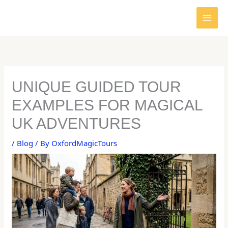
Skip
to
content
UNIQUE GUIDED TOUR
EXAMPLES FOR MAGICAL
UK ADVENTURES
/
Blog
/ By
OxfordMagicTours