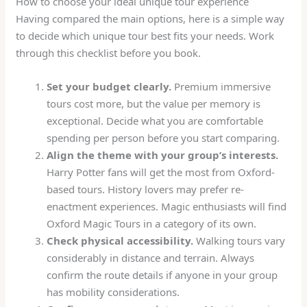
How to choose your ideal unique tour experience
Having compared the main options, here is a simple way
to decide which unique tour best fits your needs. Work
through this checklist before you book.
Set your budget clearly.
Premium immersive
tours cost more, but the value per memory is
exceptional. Decide what you are comfortable
spending per person before you start comparing.
Align the theme with your group’s interests.
Harry Potter fans will get the most from Oxford-
based tours. History lovers may prefer re-
enactment experiences. Magic enthusiasts will find
Oxford Magic Tours in a category of its own.
Check physical accessibility.
Walking tours vary
considerably in distance and terrain. Always
confirm the route details if anyone in your group
has mobility considerations.