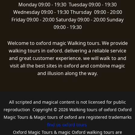
Monday 09:00 - 19:30 Tuesday 09:00 - 19:30
Wednesday 09:00 - 19:30 Thursday 09:00 - 20:00
Friday 09:00 - 20:00 Saturday 09:00 - 20:00 Sunday
09:00 - 19:30
Welcome to oxford magic Walking tours. We provide
walking tours in oxford. delivering a reliable service
and great customer experience. we will walk to and
visit all the best sites in oxford and combine magic
and illusion along the way.
All scripted and magical content is not licensed for public
reproduction Copyright © 2026 Walking tours of oxford Oxford
Magic Tours & Magic tours of oxford are registered trademarks
find us oxford tours
Oxford Magic Tours & magic Oxford walking tours are