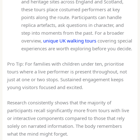
and heritage sites across England and Scotland,
these tours place costumed performers at key
points along the route. Participants can handle
replica artefacts, ask questions in character, and
step into moments from the past. For a broader
overview,
unique UK walking tours
covering special
experiences are worth exploring before you decide.
Pro Tip: For families with children under ten, prioritise
tours where a live performer is present throughout, not
just at one or two stops. Sustained engagement keeps
young visitors focused and excited.
Research consistently shows that the majority of
participants recall significantly more from tours with live
or interactive components compared to those that rely
solely on narrated information. The body remembers
what the mind might forget.