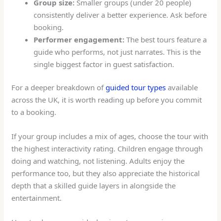
Group size:
Smaller groups (under 20 people)
consistently deliver a better experience. Ask before
booking.
Performer engagement:
The best tours feature a
guide who performs, not just narrates. This is the
single biggest factor in guest satisfaction.
For a deeper breakdown of
guided tour types
available
across the UK, it is worth reading up before you commit
to a booking.
If your group includes a mix of ages, choose the tour with
the highest interactivity rating. Children engage through
doing and watching, not listening. Adults enjoy the
performance too, but they also appreciate the historical
depth that a skilled guide layers in alongside the
entertainment.