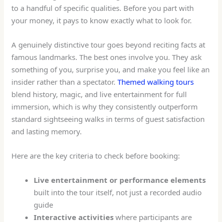
to a handful of specific qualities. Before you part with
your money, it pays to know exactly what to look for.
A genuinely distinctive tour goes beyond reciting facts at
famous landmarks. The best ones involve you. They ask
something of you, surprise you, and make you feel like an
insider rather than a spectator.
Themed walking tours
blend history, magic, and live entertainment for full
immersion, which is why they consistently outperform
standard sightseeing walks in terms of guest satisfaction
and lasting memory.
Here are the key criteria to check before booking:
Live entertainment or performance elements
built into the tour itself, not just a recorded audio
guide
Interactive activities
where participants are