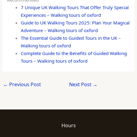
7 Unique UK Walking Tours That Offer Truly Special
Experiences – Walking tours of oxford
Guide to UK Walking Tours 2025: Plan Your Magical
Adventure – Walking tours of oxford
The Essential Guide to Guided Tours in the UK –
Walking tours of oxford
Complete Guide to the Benefits of Guided Walking
Tours – Walking tours of oxford
←
Previous Post
Next Post
→
Hours