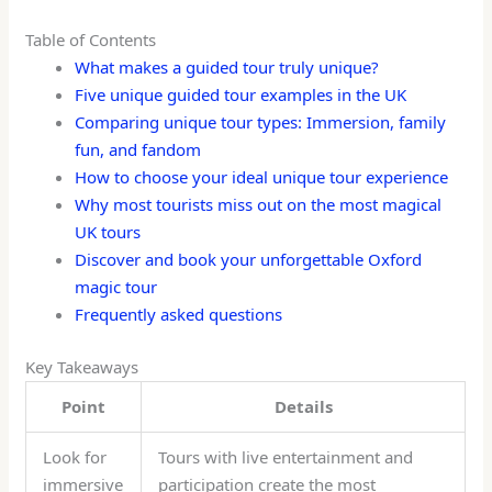
Table of Contents
What makes a guided tour truly unique?
Five unique guided tour examples in the UK
Comparing unique tour types: Immersion, family
fun, and fandom
How to choose your ideal unique tour experience
Why most tourists miss out on the most magical
UK tours
Discover and book your unforgettable Oxford
magic tour
Frequently asked questions
Key Takeaways
Point
Details
Look for
Tours with live entertainment and
immersive
participation create the most