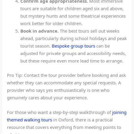
Confirm age appropriateness.
Most immersive
tours are suitable for children aged six and above,
but mystery hunts and some theatrical experiences
work better for older children.
Book in advance.
The best tours sell out weeks
ahead, particularly during school holidays and peak
tourist season.
Bespoke group tours
can be
adjusted for private groups and accessibility needs,
but these require even more lead time to arrange.
Pro Tip: Contact the tour provider before booking and ask
whether they can accommodate any special requests. A
provider who says yes enthusiastically is one who
genuinely cares about your experience.
For those who want a step-by-step walkthrough of
joining
themed walking tours
in Oxford, there is a practical
resource that covers everything from meeting points to