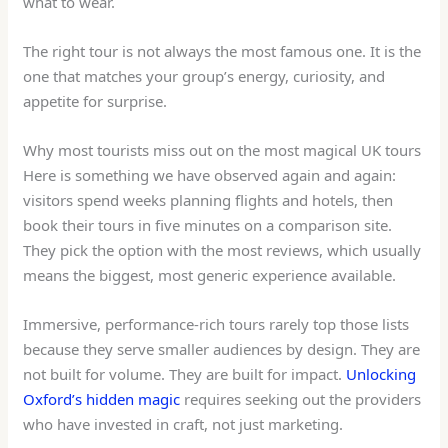
what to wear.
The right tour is not always the most famous one. It is the
one that matches your group’s energy, curiosity, and
appetite for surprise.
Why most tourists miss out on the most magical UK tours
Here is something we have observed again and again:
visitors spend weeks planning flights and hotels, then
book their tours in five minutes on a comparison site.
They pick the option with the most reviews, which usually
means the biggest, most generic experience available.
Immersive, performance-rich tours rarely top those lists
because they serve smaller audiences by design. They are
not built for volume. They are built for impact.
Unlocking
Oxford’s hidden magic
requires seeking out the providers
who have invested in craft, not just marketing.