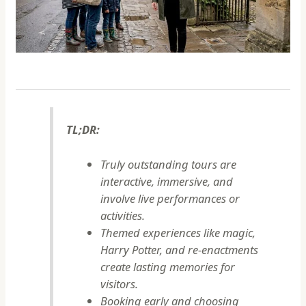
TL;DR:
Truly outstanding tours are
interactive, immersive, and
involve live performances or
activities.
Themed experiences like magic,
Harry Potter, and re-enactments
create lasting memories for
visitors.
Booking early and choosing