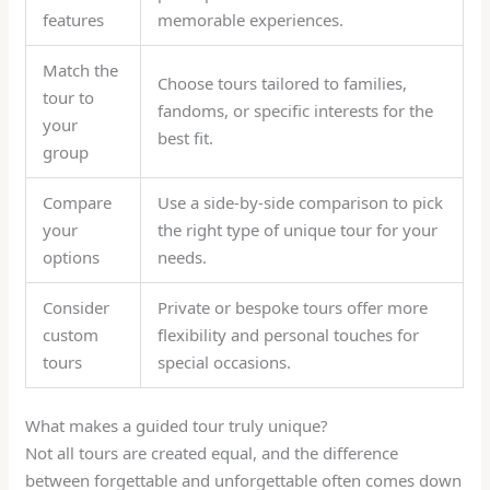
features
memorable experiences.
Match the
Choose tours tailored to families,
tour to
fandoms, or specific interests for the
your
best fit.
group
Compare
Use a side-by-side comparison to pick
your
the right type of unique tour for your
options
needs.
Consider
Private or bespoke tours offer more
custom
flexibility and personal touches for
tours
special occasions.
What makes a guided tour truly unique?
Not all tours are created equal, and the difference
between forgettable and unforgettable often comes down