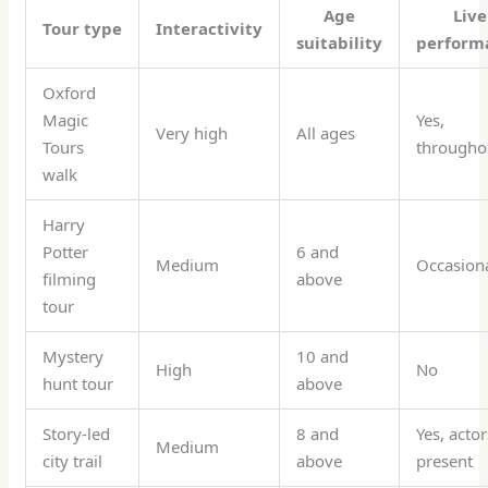
Age
Live
Tour type
Interactivity
suitability
perform
Oxford
Magic
Yes,
Very high
All ages
Tours
througho
walk
Harry
Potter
6 and
Medium
Occasion
filming
above
tour
Mystery
10 and
High
No
hunt tour
above
Story-led
8 and
Yes, actor
Medium
city trail
above
present