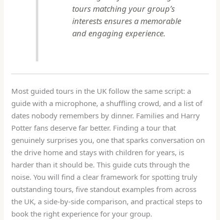
tours matching your group’s
interests ensures a memorable
and engaging experience.
Most guided tours in the UK follow the same script: a
guide with a microphone, a shuffling crowd, and a list of
dates nobody remembers by dinner. Families and Harry
Potter fans deserve far better. Finding a tour that
genuinely surprises you, one that sparks conversation on
the drive home and stays with children for years, is
harder than it should be. This guide cuts through the
noise. You will find a clear framework for spotting truly
outstanding tours, five standout examples from across
the UK, a side-by-side comparison, and practical steps to
book the right experience for your group.