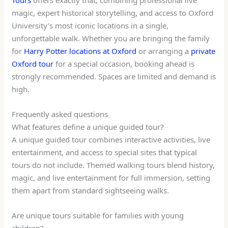
magic, expert historical storytelling, and access to Oxford
University’s most iconic locations in a single,
unforgettable walk. Whether you are bringing the family
for
Harry Potter locations at Oxford
or arranging a
private
Oxford tour
for a special occasion, booking ahead is
strongly recommended. Spaces are limited and demand is
high.
Frequently asked questions
What features define a unique guided tour?
A unique guided tour combines interactive activities, live
entertainment, and access to special sites that typical
tours do not include. Themed walking tours blend history,
magic, and live entertainment for full immersion, setting
them apart from standard sightseeing walks.
Are unique tours suitable for families with young
children?