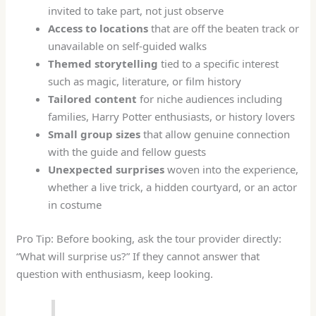
invited to take part, not just observe
Access to locations
that are off the beaten track or
unavailable on self-guided walks
Themed storytelling
tied to a specific interest
such as magic, literature, or film history
Tailored content
for niche audiences including
families, Harry Potter enthusiasts, or history lovers
Small group sizes
that allow genuine connection
with the guide and fellow guests
Unexpected surprises
woven into the experience,
whether a live trick, a hidden courtyard, or an actor
in costume
Pro Tip: Before booking, ask the tour provider directly:
“What will surprise us?” If they cannot answer that
question with enthusiasm, keep looking.