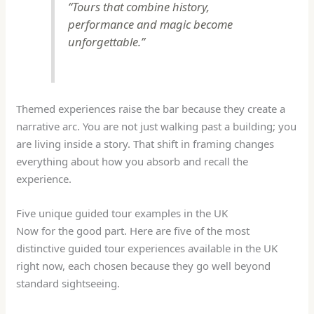
“Tours that combine history,
performance and magic become
unforgettable.”
Themed experiences raise the bar because they create a
narrative arc. You are not just walking past a building; you
are living inside a story. That shift in framing changes
everything about how you absorb and recall the
experience.
Five unique guided tour examples in the UK
Now for the good part. Here are five of the most
distinctive guided tour experiences available in the UK
right now, each chosen because they go well beyond
standard sightseeing.