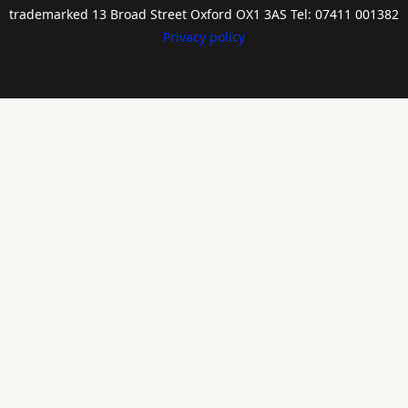
trademarked 13 Broad Street Oxford OX1 3AS Tel: 07411 001382
Privacy policy