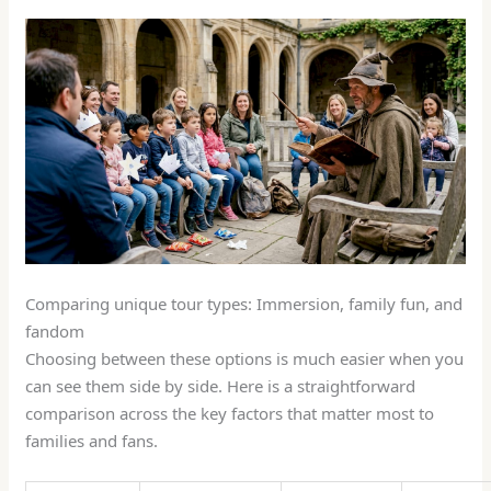
Comparing unique tour types: Immersion, family fun, and
fandom
Choosing between these options is much easier when you
can see them side by side. Here is a straightforward
comparison across the key factors that matter most to
families and fans.