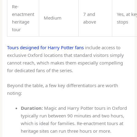
Re-
enactment
7 and
Yes, at ke
Medium
heritage
above
stops
tour
Tours designed for Harry Potter fans
include access to
exclusive Oxford locations that standard visitors simply
cannot reach, which makes them especially compelling
for dedicated fans of the series.
Beyond the table, a few key differentiators are worth
noting:
Duration:
Magic and Harry Potter tours in Oxford
typically run between 90 minutes and two hours,
which is ideal for families. Re-enactment tours at
heritage sites can run three hours or more.