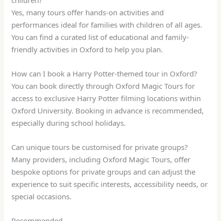
Yes, many tours offer hands-on activities and
performances ideal for families with children of all ages.
You can find a curated list of educational and family-
friendly activities in Oxford to help you plan.
How can I book a Harry Potter-themed tour in Oxford?
You can book directly through Oxford Magic Tours for
access to exclusive Harry Potter filming locations within
Oxford University. Booking in advance is recommended,
especially during school holidays.
Can unique tours be customised for private groups?
Many providers, including Oxford Magic Tours, offer
bespoke options for private groups and can adjust the
experience to suit specific interests, accessibility needs, or
special occasions.
Recommended