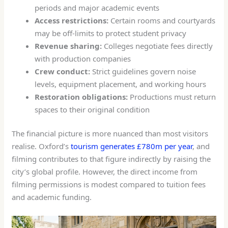
periods and major academic events
Access restrictions:
Certain rooms and courtyards
may be off-limits to protect student privacy
Revenue sharing:
Colleges negotiate fees directly
with production companies
Crew conduct:
Strict guidelines govern noise
levels, equipment placement, and working hours
Restoration obligations:
Productions must return
spaces to their original condition
The financial picture is more nuanced than most visitors
realise. Oxford’s
tourism generates £780m per year
, and
filming contributes to that figure indirectly by raising the
city’s global profile. However, the direct income from
filming permissions is modest compared to tuition fees
and academic funding.