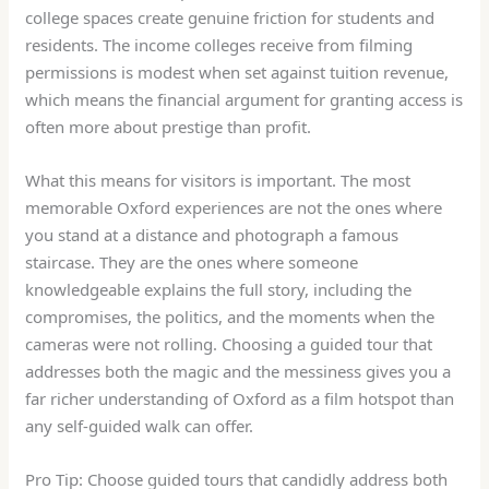
college spaces create genuine friction for students and
residents. The income colleges receive from filming
permissions is modest when set against tuition revenue,
which means the financial argument for granting access is
often more about prestige than profit.
What this means for visitors is important. The most
memorable Oxford experiences are not the ones where
you stand at a distance and photograph a famous
staircase. They are the ones where someone
knowledgeable explains the full story, including the
compromises, the politics, and the moments when the
cameras were not rolling. Choosing a guided tour that
addresses both the magic and the messiness gives you a
far richer understanding of Oxford as a film hotspot than
any self-guided walk can offer.
Pro Tip: Choose guided tours that candidly address both