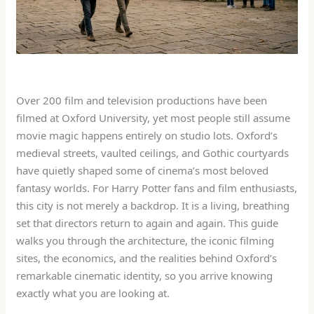
Over 200 film and television productions have been
filmed at Oxford University, yet most people still assume
movie magic happens entirely on studio lots. Oxford’s
medieval streets, vaulted ceilings, and Gothic courtyards
have quietly shaped some of cinema’s most beloved
fantasy worlds. For Harry Potter fans and film enthusiasts,
this city is not merely a backdrop. It is a living, breathing
set that directors return to again and again. This guide
walks you through the architecture, the iconic filming
sites, the economics, and the realities behind Oxford’s
remarkable cinematic identity, so you arrive knowing
exactly what you are looking at.