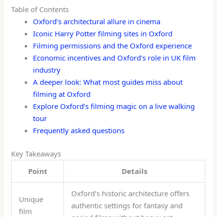
Table of Contents
Oxford’s architectural allure in cinema
Iconic Harry Potter filming sites in Oxford
Filming permissions and the Oxford experience
Economic incentives and Oxford’s role in UK film
industry
A deeper look: What most guides miss about
filming at Oxford
Explore Oxford’s filming magic on a live walking
tour
Frequently asked questions
Key Takeaways
Point
Details
Oxford’s historic architecture offers
Unique
authentic settings for fantasy and
film