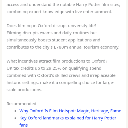
access and understand the notable Harry Potter film sites,
combining expert knowledge with live entertainment.
Does filming in Oxford disrupt university life?
Filming disrupts exams and daily routines but
simultaneously boosts student applications and
contributes to the city’s £780m annual tourism economy.
What incentives attract film productions to Oxford?
UK tax credits up to 29.25% on qualifying spend,
combined with Oxford’s skilled crews and irreplaceable
historic settings, make it a compelling choice for large-
scale productions.
Recommended
Why Oxford Is Film Hotspot: Magic, Heritage, Fame
Key Oxford landmarks explained for Harry Potter
fans