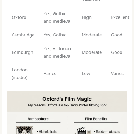
Yes, Gothic
Oxford
High
Excellent
and medieval
Cambridge
Yes, Gothic
Moderate
Good
Yes, Victorian
Edinburgh
Moderate
Good
and medieval
London
Varies
Low
Varies
(studio)