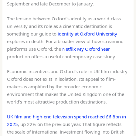
September and late December to January.
The tension between Oxford’s identity as a world-class
university and its role as a cinematic destination is
something our guide to
identity at Oxford University
explores in depth. For a broader view of how streaming
platforms use Oxford, the
Netflix My Oxford Year
production offers a useful contemporary case study.
Economic incentives and Oxford’s role in UK film industry
Oxford does not exist in isolation. Its appeal to film-
makers is amplified by the broader economic
environment that makes the United Kingdom one of the
world’s most attractive production destinations.
UK film and high-end television spend reached £6.8bn in
2025
, up 22% on the previous year. That figure reflects
the scale of international investment flowing into British