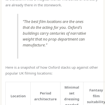
are already there in the stonework.
“The best film locations are the ones
that do the acting for you. Oxford’s
buildings carry centuries of narrative
weight that no prop department can
manufacture.”
Here is a snapshot of how Oxford stacks up against other
popular UK filming locations:
Minimal
Fantasy
Period
set
Location
film
architecture
dressing
suitabilit
needed