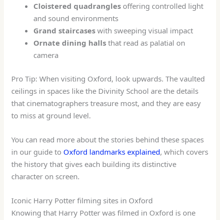
Cloistered quadrangles
offering controlled light
and sound environments
Grand staircases
with sweeping visual impact
Ornate dining halls
that read as palatial on
camera
Pro Tip: When visiting Oxford, look upwards. The vaulted
ceilings in spaces like the Divinity School are the details
that cinematographers treasure most, and they are easy
to miss at ground level.
You can read more about the stories behind these spaces
in our guide to
Oxford landmarks explained
, which covers
the history that gives each building its distinctive
character on screen.
Iconic Harry Potter filming sites in Oxford
Knowing that Harry Potter was filmed in Oxford is one