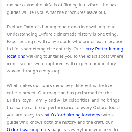
the perks and the pitfalls of filming in Oxford. The best
guides will tell you what the brochures leave out.
Explore Oxford’s filming magic on a live walking tour
Understanding Oxford’s cinematic history is one thing.
Experiencing it with a live guide who brings each location
to life is something else entirely. Our
Harry Potter filming
locations
walking tour takes you to the exact spots where
iconic scenes were captured, with expert commentary
woven through every stop.
What makes our tours genuinely different is the live
entertainment. Our magician has performed for the
British Royal Family and A-list celebrities, and he brings
that same calibre of performance to every Oxford tour. If
you are ready to
visit Oxford filming locations
with a
guide who knows both the history and the craft, our
Oxford walking tours
page has everything you need to