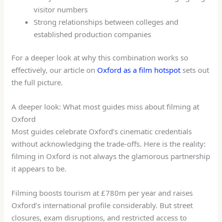
visitor numbers
Strong relationships between colleges and
established production companies
For a deeper look at why this combination works so
effectively, our article on
Oxford as a film hotspot
sets out
the full picture.
A deeper look: What most guides miss about filming at
Oxford
Most guides celebrate Oxford’s cinematic credentials
without acknowledging the trade-offs. Here is the reality:
filming in Oxford is not always the glamorous partnership
it appears to be.
Filming boosts tourism at £780m per year and raises
Oxford’s international profile considerably. But street
closures, exam disruptions, and restricted access to