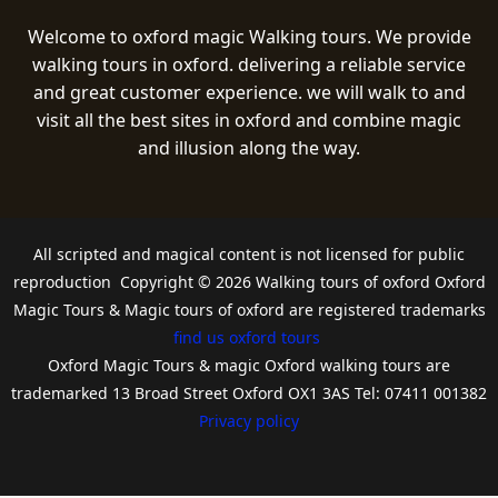
Welcome to oxford magic Walking tours. We provide
walking tours in oxford. delivering a reliable service
and great customer experience. we will walk to and
visit all the best sites in oxford and combine magic
and illusion along the way.
All scripted and magical content is not licensed for public
reproduction Copyright © 2026 Walking tours of oxford Oxford
Magic Tours & Magic tours of oxford are registered trademarks
find us oxford tours
Oxford Magic Tours & magic Oxford walking tours are
trademarked 13 Broad Street Oxford OX1 3AS Tel: 07411 001382
Privacy policy