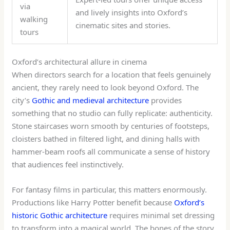
via
and lively insights into Oxford’s
walking
cinematic sites and stories.
tours
Oxford’s architectural allure in cinema
When directors search for a location that feels genuinely
ancient, they rarely need to look beyond Oxford. The
city’s
Gothic and medieval architecture
provides
something that no studio can fully replicate: authenticity.
Stone staircases worn smooth by centuries of footsteps,
cloisters bathed in filtered light, and dining halls with
hammer-beam roofs all communicate a sense of history
that audiences feel instinctively.
For fantasy films in particular, this matters enormously.
Productions like Harry Potter benefit because
Oxford’s
historic Gothic architecture
requires minimal set dressing
to transform into a magical world. The bones of the story