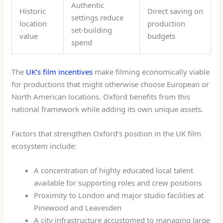
Authentic
Historic
Direct saving on
settings reduce
location
production
set-building
value
budgets
spend
The
UK’s film incentives
make filming economically viable
for productions that might otherwise choose European or
North American locations. Oxford benefits from this
national framework while adding its own unique assets.
Factors that strengthen Oxford’s position in the UK film
ecosystem include:
A concentration of highly educated local talent
available for supporting roles and crew positions
Proximity to London and major studio facilities at
Pinewood and Leavesden
A city infrastructure accustomed to managing large