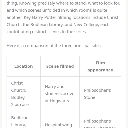
thing. Knowing precisely where to stand, what to look for,
and which scenes unfolded in which rooms is quite
another. Key Harry Potter filming locations include Christ
Church, the Bodleian Library, and New College, each
contributing distinct scenes to the series.
Here is a comparison of the three principal sites:
Film
Location
Scene filmed
appearance
Christ
Harry and
Church,
Philosopher’s
students arrive
Bodley
Stone
at Hogwarts
Staircase
Bodleian
Philosopher’s
Library,
Hospital wing
Stone, Chamber