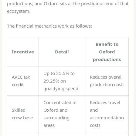
productions, and Oxford sits at the prestigious end of that
ecosystem.
The financial mechanics work as follows:
Benefit to
Incentive
Detail
Oxford
productions
Up to 25.5% to
AVEC tax
Reduces overall
29.25% on
credit
production cost
qualifying spend
Concentrated in
Reduces travel
Skilled
Oxford and
and
crew base
surrounding
accommodation
areas
costs