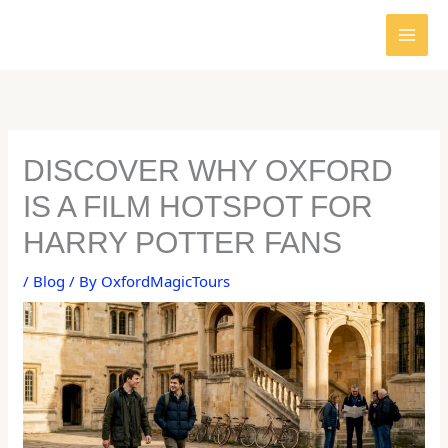
Skip
to
content
DISCOVER WHY OXFORD
IS A FILM HOTSPOT FOR
HARRY POTTER FANS
/
Blog
/ By
OxfordMagicTours