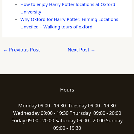
How to enjoy Harry Potter locations at Oxford
University
Why Oxford for Harry Potter: Filming Locations
Unveiled – Walking tours of oxford
←
Previous Post
Next Post
→
Hours
Monday 09:00 - 19:30 Tuesday 09:00 - 19:30
Wednesday 09:00 - 19:30 Thursday 09:00 - 20:00
Friday 09:00 - 20:00 Saturday 09:00 - 20:00 Sunday
09:00 - 19:30