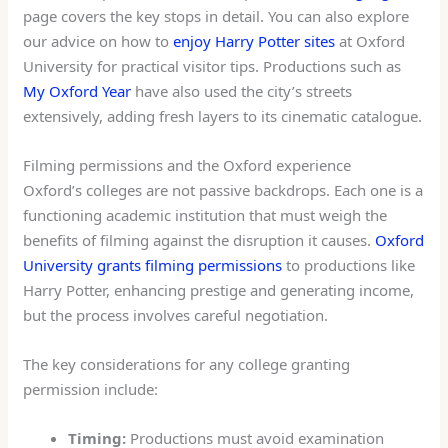
page covers the key stops in detail. You can also explore
our advice on how to
enjoy Harry Potter sites
at Oxford
University for practical visitor tips. Productions such as
My Oxford Year
have also used the city’s streets
extensively, adding fresh layers to its cinematic catalogue.
Filming permissions and the Oxford experience
Oxford’s colleges are not passive backdrops. Each one is a
functioning academic institution that must weigh the
benefits of filming against the disruption it causes.
Oxford
University grants filming permissions
to productions like
Harry Potter, enhancing prestige and generating income,
but the process involves careful negotiation.
The key considerations for any college granting
permission include:
Timing:
Productions must avoid examination