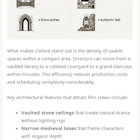
What makes Oxford stand out is the density of usable
spaces within a compact area. Directors can move from a
vaulted library to a cobbled courtyard to a grand staircase
within minutes. This efficiency reduces production costs
and scheduling complexity considerably.
Key architectural features that attract film crews include:
Vaulted stone ceilings
that create natural drama
without lighting rigs
Narrow medieval lanes
that frame characters
with organic depth