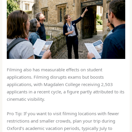
Filming also has measurable effects on student
applications. Filming disrupts exams but boosts
applications, with Magdalen College receiving 2,503
applicants in a recent cycle, a figure partly attributed to its
cinematic visibility.
Pro Tip: If you want to visit filming locations with fewer
restrictions and smaller crowds, plan your trip during
Oxford’s academic vacation periods, typically July to