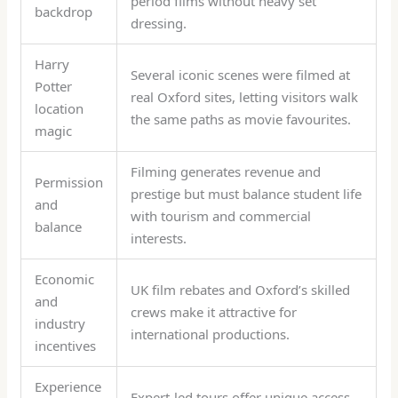
period films without heavy set
backdrop
dressing.
Harry
Several iconic scenes were filmed at
Potter
real Oxford sites, letting visitors walk
location
the same paths as movie favourites.
magic
Filming generates revenue and
Permission
prestige but must balance student life
and
with tourism and commercial
balance
interests.
Economic
UK film rebates and Oxford’s skilled
and
crews make it attractive for
industry
international productions.
incentives
Experience
Expert-led tours offer unique access