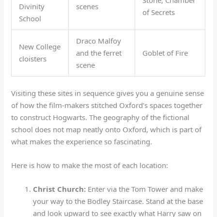
Divinity
scenes
of Secrets
School
Draco Malfoy
New College
and the ferret
Goblet of Fire
cloisters
scene
Visiting these sites in sequence gives you a genuine sense
of how the film-makers stitched Oxford’s spaces together
to construct Hogwarts. The geography of the fictional
school does not map neatly onto Oxford, which is part of
what makes the experience so fascinating.
Here is how to make the most of each location:
Christ Church:
Enter via the Tom Tower and make
your way to the Bodley Staircase. Stand at the base
and look upward to see exactly what Harry saw on