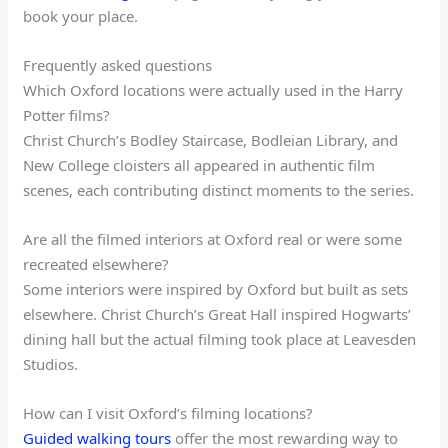
book your place.
Frequently asked questions
Which Oxford locations were actually used in the Harry
Potter films?
Christ Church’s Bodley Staircase, Bodleian Library, and
New College cloisters all appeared in authentic film
scenes, each contributing distinct moments to the series.
Are all the filmed interiors at Oxford real or were some
recreated elsewhere?
Some interiors were inspired by Oxford but built as sets
elsewhere. Christ Church’s Great Hall inspired Hogwarts’
dining hall but the actual filming took place at Leavesden
Studios.
How can I visit Oxford’s filming locations?
Guided walking tours
offer the most rewarding way to