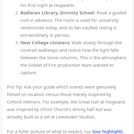
his first night at Hogwarts.
Bodleian Library, Divinity School:
Book a guided
visit in advance. The room is used for university
ceremonies today, and its fan-vaulted ceiling is
extraordinary in person.
New College cloisters:
Walk slowly through the
covered walkways and notice how the light falls
between the stone columns. This is the atmosphere
the Goblet of Fire production team wanted to
capture.
Pro Tip: Ask your guide which scenes were genuinely
filmed on location versus those merely inspired by
Oxford interiors. For example, the Great Hall at Hogwarts
was inspired by Christ Church’s dining hall but was
actually built as a set at Leavesden Studios.
For a fuller picture of what to expect, our
tour highlights