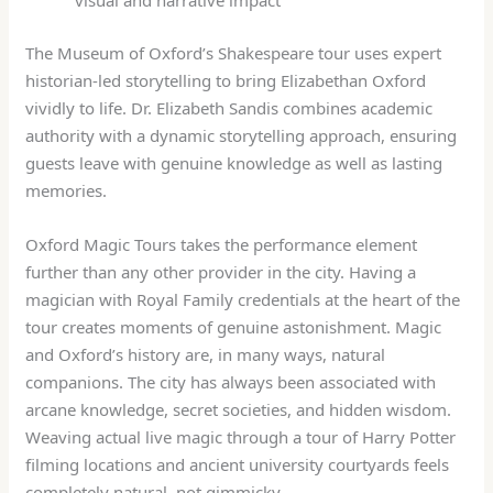
visual and narrative impact
The Museum of Oxford’s Shakespeare tour uses expert
historian-led storytelling to bring Elizabethan Oxford
vividly to life. Dr. Elizabeth Sandis combines academic
authority with a dynamic storytelling approach, ensuring
guests leave with genuine knowledge as well as lasting
memories.
Oxford Magic Tours takes the performance element
further than any other provider in the city. Having a
magician with Royal Family credentials at the heart of the
tour creates moments of genuine astonishment. Magic
and Oxford’s history are, in many ways, natural
companions. The city has always been associated with
arcane knowledge, secret societies, and hidden wisdom.
Weaving actual live magic through a tour of Harry Potter
filming locations and ancient university courtyards feels
completely natural, not gimmicky.