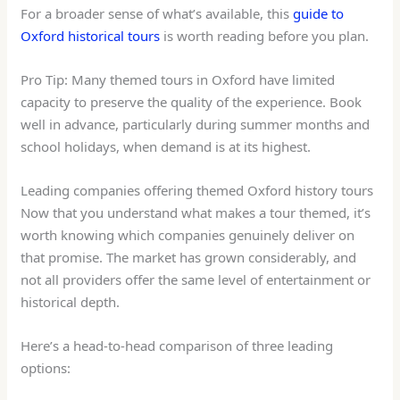
For a broader sense of what’s available, this
guide to
Oxford historical tours
is worth reading before you plan.
Pro Tip: Many themed tours in Oxford have limited
capacity to preserve the quality of the experience. Book
well in advance, particularly during summer months and
school holidays, when demand is at its highest.
Leading companies offering themed Oxford history tours
Now that you understand what makes a tour themed, it’s
worth knowing which companies genuinely deliver on
that promise. The market has grown considerably, and
not all providers offer the same level of entertainment or
historical depth.
Here’s a head-to-head comparison of three leading
options: