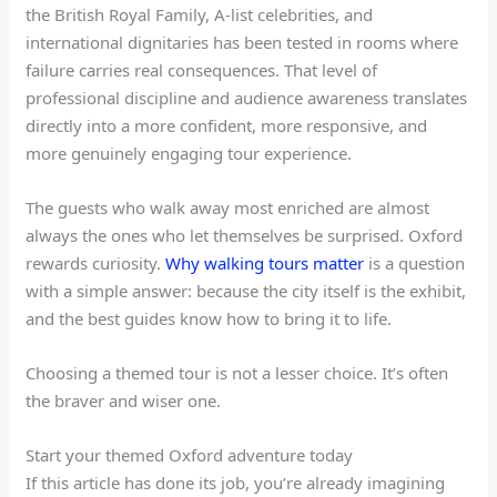
the British Royal Family, A-list celebrities, and
international dignitaries has been tested in rooms where
failure carries real consequences. That level of
professional discipline and audience awareness translates
directly into a more confident, more responsive, and
more genuinely engaging tour experience.
The guests who walk away most enriched are almost
always the ones who let themselves be surprised. Oxford
rewards curiosity.
Why walking tours matter
is a question
with a simple answer: because the city itself is the exhibit,
and the best guides know how to bring it to life.
Choosing a themed tour is not a lesser choice. It’s often
the braver and wiser one.
Start your themed Oxford adventure today
If this article has done its job, you’re already imagining