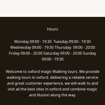
Hours
Monday 09:00 - 19:30 Tuesday 09:00 - 19:30
Wednesday 09:00 - 19:30 Thursday 09:00 - 20:00
Friday 09:00 - 20:00 Saturday 09:00 - 20:00 Sunday
09:00 - 19:30
Welcome to oxford magic Walking tours. We provide
walking tours in oxford. delivering a reliable service
and great customer experience. we will walk to and
visit all the best sites in oxford and combine magic
and illusion along the way.