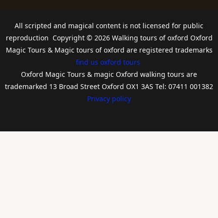
All scripted and magical content is not licensed for public
reproduction Copyright © 2026 Walking tours of oxford Oxford
Magic Tours & Magic tours of oxford are registered trademarks
find us oxford tours
Oxford Magic Tours & magic Oxford walking tours are
trademarked 13 Broad Street Oxford OX1 3AS Tel: 07411 001382
Privacy policy