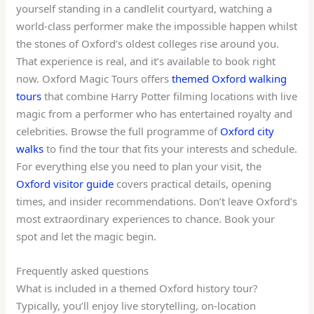
yourself standing in a candlelit courtyard, watching a
world-class performer make the impossible happen whilst
the stones of Oxford’s oldest colleges rise around you.
That experience is real, and it’s available to book right
now. Oxford Magic Tours offers
themed Oxford walking
tours
that combine Harry Potter filming locations with live
magic from a performer who has entertained royalty and
celebrities. Browse the full programme of
Oxford city
walks
to find the tour that fits your interests and schedule.
For everything else you need to plan your visit, the
Oxford visitor guide
covers practical details, opening
times, and insider recommendations. Don’t leave Oxford’s
most extraordinary experiences to chance. Book your
spot and let the magic begin.
Frequently asked questions
What is included in a themed Oxford history tour?
Typically, you’ll enjoy live storytelling, on-location