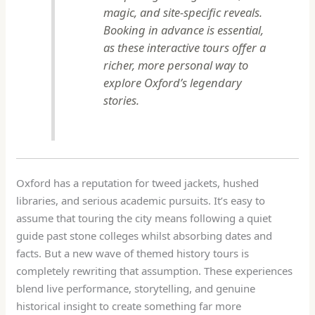
magic, and site-specific reveals.
Booking in advance is essential,
as these interactive tours offer a
richer, more personal way to
explore Oxford’s legendary
stories.
Oxford has a reputation for tweed jackets, hushed
libraries, and serious academic pursuits. It’s easy to
assume that touring the city means following a quiet
guide past stone colleges whilst absorbing dates and
facts. But a new wave of themed history tours is
completely rewriting that assumption. These experiences
blend live performance, storytelling, and genuine
historical insight to create something far more