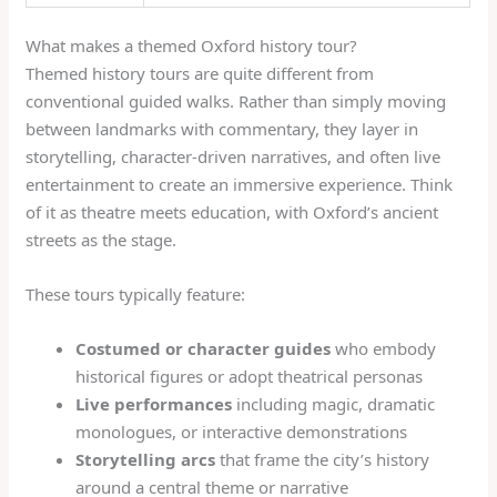
What makes a themed Oxford history tour?
Themed history tours are quite different from
conventional guided walks. Rather than simply moving
between landmarks with commentary, they layer in
storytelling, character-driven narratives, and often live
entertainment to create an immersive experience. Think
of it as theatre meets education, with Oxford’s ancient
streets as the stage.
These tours typically feature:
Costumed or character guides
who embody
historical figures or adopt theatrical personas
Live performances
including magic, dramatic
monologues, or interactive demonstrations
Storytelling arcs
that frame the city’s history
around a central theme or narrative