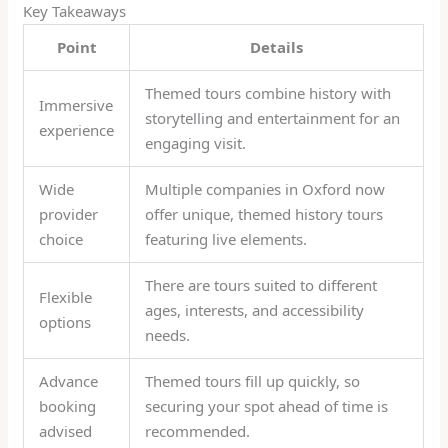
Key Takeaways
Point
Details
Themed tours combine history with
Immersive
storytelling and entertainment for an
experience
engaging visit.
Wide
Multiple companies in Oxford now
provider
offer unique, themed history tours
choice
featuring live elements.
There are tours suited to different
Flexible
ages, interests, and accessibility
options
needs.
Advance
Themed tours fill up quickly, so
booking
securing your spot ahead of time is
advised
recommended.