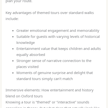
plan your route.
Key advantages of themed tours over standard walks
include:
Greater emotional engagement and memorability
Suitable for guests with varying levels of historical
knowledge
Entertainment value that keeps children and adults
equally absorbed
Stronger sense of narrative connection to the
places visited
Moments of genuine surprise and delight that
standard tours simply can’t match
Immersive elements: How entertainment and history
blend on Oxford tours
Knowing a tour is “themed” or “interactive” sounds