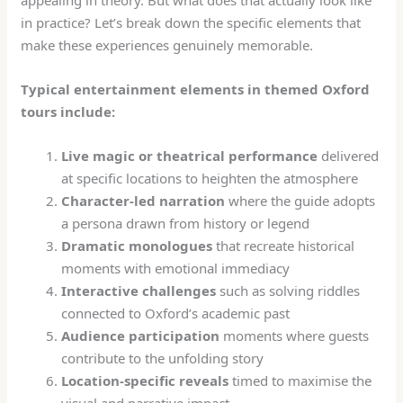
appealing in theory. But what does that actually look like
in practice? Let’s break down the specific elements that
make these experiences genuinely memorable.
Typical entertainment elements in themed Oxford
tours include:
Live magic or theatrical performance
delivered
at specific locations to heighten the atmosphere
Character-led narration
where the guide adopts
a persona drawn from history or legend
Dramatic monologues
that recreate historical
moments with emotional immediacy
Interactive challenges
such as solving riddles
connected to Oxford’s academic past
Audience participation
moments where guests
contribute to the unfolding story
Location-specific reveals
timed to maximise the