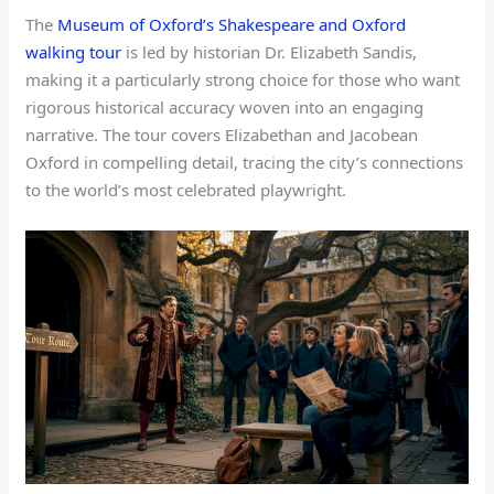
The
Museum of Oxford’s Shakespeare and Oxford
walking tour
is led by historian Dr. Elizabeth Sandis,
making it a particularly strong choice for those who want
rigorous historical accuracy woven into an engaging
narrative. The tour covers Elizabethan and Jacobean
Oxford in compelling detail, tracing the city’s connections
to the world’s most celebrated playwright.