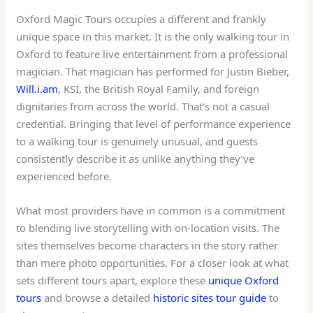
Oxford Magic Tours occupies a different and frankly
unique space in this market. It is the only walking tour in
Oxford to feature live entertainment from a professional
magician. That magician has performed for Justin Bieber,
Will.i.am
, KSI, the British Royal Family, and foreign
dignitaries from across the world. That’s not a casual
credential. Bringing that level of performance experience
to a walking tour is genuinely unusual, and guests
consistently describe it as unlike anything they’ve
experienced before.
What most providers have in common is a commitment
to blending live storytelling with on-location visits. The
sites themselves become characters in the story rather
than mere photo opportunities. For a closer look at what
sets different tours apart, explore these
unique Oxford
tours
and browse a detailed
historic sites tour guide
to