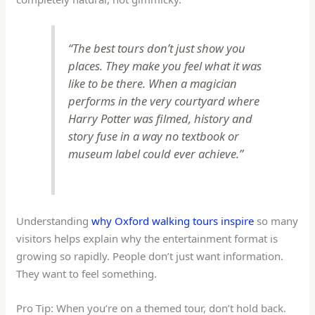
“The best tours don’t just show you
places. They make you feel what it was
like to
be
there. When a magician
performs in the very courtyard where
Harry Potter was filmed, history and
story fuse in a way no textbook or
museum label could ever achieve.”
Understanding
why Oxford walking tours inspire
so many
visitors helps explain why the entertainment format is
growing so rapidly. People don’t just want information.
They want to feel something.
Pro Tip: When you’re on a themed tour, don’t hold back.