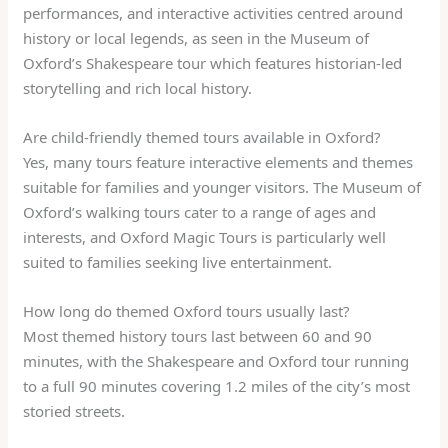
performances, and interactive activities centred around
history or local legends, as seen in the Museum of
Oxford’s Shakespeare tour which features historian-led
storytelling and rich local history.
Are child-friendly themed tours available in Oxford?
Yes, many tours feature interactive elements and themes
suitable for families and younger visitors. The Museum of
Oxford’s walking tours cater to a range of ages and
interests, and Oxford Magic Tours is particularly well
suited to families seeking live entertainment.
How long do themed Oxford tours usually last?
Most themed history tours last between 60 and 90
minutes, with the Shakespeare and Oxford tour running
to a full 90 minutes covering 1.2 miles of the city’s most
storied streets.