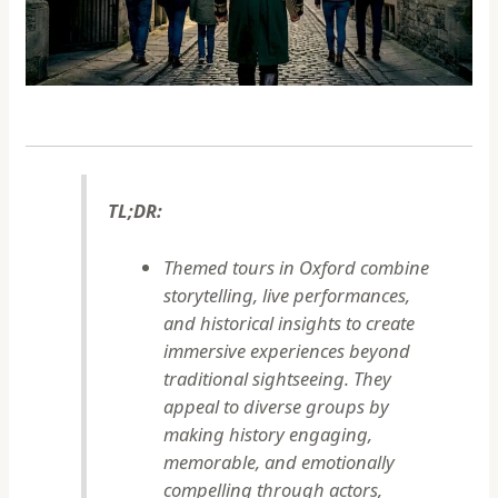
TL;DR:
Themed tours in Oxford combine
storytelling, live performances,
and historical insights to create
immersive experiences beyond
traditional sightseeing. They
appeal to diverse groups by
making history engaging,
memorable, and emotionally
compelling through actors,