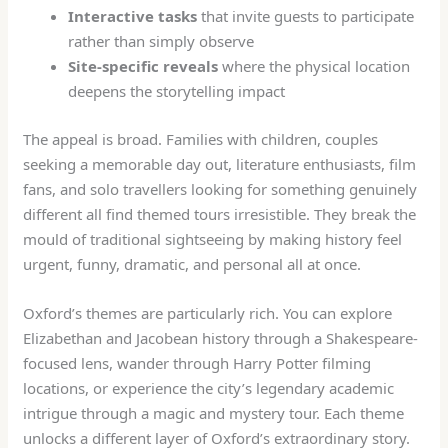
Interactive tasks
that invite guests to participate
rather than simply observe
Site-specific reveals
where the physical location
deepens the storytelling impact
The appeal is broad. Families with children, couples
seeking a memorable day out, literature enthusiasts, film
fans, and solo travellers looking for something genuinely
different all find themed tours irresistible. They break the
mould of traditional sightseeing by making history feel
urgent, funny, dramatic, and personal all at once.
Oxford’s themes are particularly rich. You can explore
Elizabethan and Jacobean history through a Shakespeare-
focused lens, wander through Harry Potter filming
locations, or experience the city’s legendary academic
intrigue through a magic and mystery tour. Each theme
unlocks a different layer of Oxford’s extraordinary story.