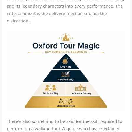
and its legendary characters into every performance. The
entertainment is the delivery mechanism, not the
distraction.
There’s also something to be said for the skill required to
perform on a walking tour. A guide who has entertained