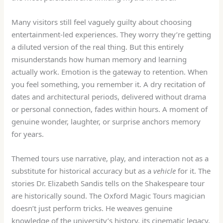
Many visitors still feel vaguely guilty about choosing
entertainment-led experiences. They worry they’re getting
a diluted version of the real thing. But this entirely
misunderstands how human memory and learning
actually work. Emotion is the gateway to retention. When
you feel something, you remember it. A dry recitation of
dates and architectural periods, delivered without drama
or personal connection, fades within hours. A moment of
genuine wonder, laughter, or surprise anchors memory
for years.
Themed tours use narrative, play, and interaction not as a
substitute for historical accuracy but as a
vehicle
for it. The
stories Dr. Elizabeth Sandis tells on the Shakespeare tour
are historically sound. The Oxford Magic Tours magician
doesn’t just perform tricks. He weaves genuine
knowledge of the university’s history, its cinematic legacy,