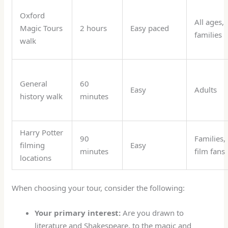
Oxford
All ages,
Magic Tours
2 hours
Easy paced
families
walk
General
60
Easy
Adults
history walk
minutes
Harry Potter
90
Families,
filming
Easy
minutes
film fans
locations
When choosing your tour, consider the following:
Your primary interest:
Are you drawn to
literature and Shakespeare, to the magic and