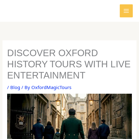
Skip
to
content
DISCOVER OXFORD
HISTORY TOURS WITH LIVE
ENTERTAINMENT
/
Blog
/ By
OxfordMagicTours