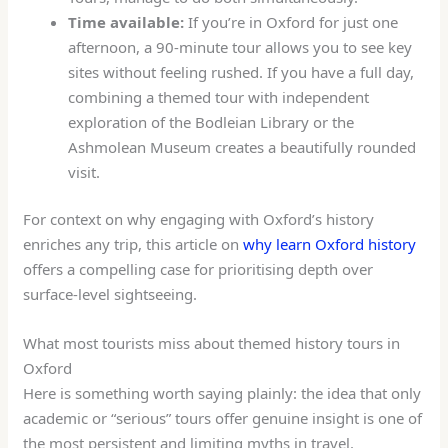
Time available:
If you’re in Oxford for just one
afternoon, a 90-minute tour allows you to see key
sites without feeling rushed. If you have a full day,
combining a themed tour with independent
exploration of the Bodleian Library or the
Ashmolean Museum creates a beautifully rounded
visit.
For context on why engaging with Oxford’s history
enriches any trip, this article on
why learn Oxford history
offers a compelling case for prioritising depth over
surface-level sightseeing.
What most tourists miss about themed history tours in
Oxford
Here is something worth saying plainly: the idea that only
academic or “serious” tours offer genuine insight is one of
the most persistent and limiting myths in travel.