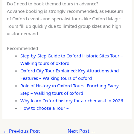
Do I need to book themed tours in advance?
Advance booking is strongly recommended, as Museum
of Oxford events and specialist tours like Oxford Magic
Tours fill up quickly due to limited group sizes and high
visitor demand.
Recommended
Step-by-Step Guide to Oxford Historic Sites Tour –
Walking tours of oxford
Oxford City Tour Explained: Key Attractions And
Features – Walking tours of oxford
Role of History in Oxford Tours: Enriching Every
Step – Walking tours of oxford
Why learn Oxford history for a richer visit in 2026
How to choose a Tour –
←
Previous Post
Next Post
→