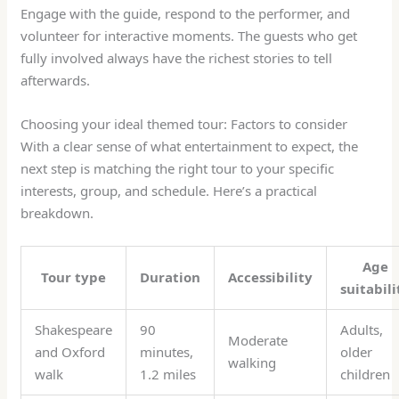
Engage with the guide, respond to the performer, and
volunteer for interactive moments. The guests who get
fully involved always have the richest stories to tell
afterwards.
Choosing your ideal themed tour: Factors to consider
With a clear sense of what entertainment to expect, the
next step is matching the right tour to your specific
interests, group, and schedule. Here’s a practical
breakdown.
Age
Tour type
Duration
Accessibility
suitabili
Shakespeare
90
Adults,
Moderate
and Oxford
minutes,
older
walking
walk
1.2 miles
children