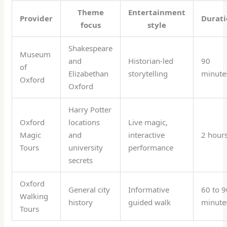
Theme
Entertainment
Provider
Durat
focus
style
Shakespeare
Museum
and
Historian-led
90
of
Elizabethan
storytelling
minute
Oxford
Oxford
Harry Potter
Oxford
locations
Live magic,
Magic
and
interactive
2 hour
Tours
university
performance
secrets
Oxford
General city
Informative
60 to 9
Walking
history
guided walk
minute
Tours