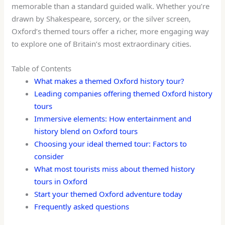
memorable than a standard guided walk. Whether you’re
drawn by Shakespeare, sorcery, or the silver screen,
Oxford’s themed tours offer a richer, more engaging way
to explore one of Britain’s most extraordinary cities.
Table of Contents
What makes a themed Oxford history tour?
Leading companies offering themed Oxford history
tours
Immersive elements: How entertainment and
history blend on Oxford tours
Choosing your ideal themed tour: Factors to
consider
What most tourists miss about themed history
tours in Oxford
Start your themed Oxford adventure today
Frequently asked questions