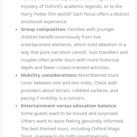
mystery of Oxford’s academic legends, or to the
Harry Potter film world? Each focus offers a distinct
emotional experience.
Group composition:
Families with younger
children benefit enormously from live
entertainment elements, which hold attention in a
way that pure narration cannot. Solo travellers and
couples often prefer tours with more historical
depth and fewer crowd-oriented activities.
Mobility considerations:
Most themed tours
cover between one and two miles. Check with
providers about terrain, cobbled surfaces, and
pacing if mobility is a concern.
Entertainment versus education balance:
Some guests want to be moved and surprised.
Others want to leave feeling genuinely informed.
The best themed tours, including Oxford Magic
Tours, manage to do both simultaneously.